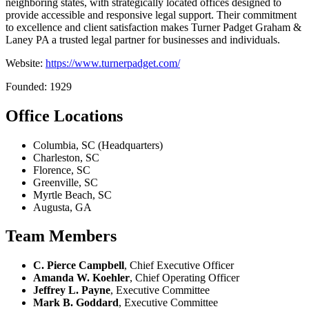
neighboring states, with strategically located offices designed to
provide accessible and responsive legal support. Their commitment
to excellence and client satisfaction makes Turner Padget Graham &
Laney PA a trusted legal partner for businesses and individuals.
Website:
https://www.turnerpadget.com/
Founded: 1929
Office Locations
Columbia, SC (Headquarters)
Charleston, SC
Florence, SC
Greenville, SC
Myrtle Beach, SC
Augusta, GA
Team Members
C. Pierce Campbell
, Chief Executive Officer
Amanda W. Koehler
, Chief Operating Officer
Jeffrey L. Payne
, Executive Committee
Mark B. Goddard
, Executive Committee