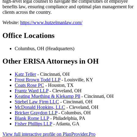
high-level legal counsel to navigate the complexities of employee
benefits law, ensuring compliance and optimal plan management for
clients across the country.
Website:
https://www.hutzelmanlaw.com/
Office Locations
Columbus, OH (Headquarters)
Other ERISA Attorneys in OH
Katz Teller
- Cincinnati, OH
Frost Brown Todd LLP
- Louisville, KY
Coats Rose PC
- Houston, TX
Frantz Ward LLP
- Cleveland, OH
Keating Muething & Klekamp Pll
- Cincinnati, OH
Stiebel Law Firm LLC
- Cincinnati, OH
McDonald Hopkins, LLC
- Cleveland, OH
Bricker Graydon LLP
- Columbus, OH
Blank Rome LLP
- Philadelphia, PA
Fisher Phillips LLP
- Atlanta, GA
View full interactive profile on PlanProvider.Pro