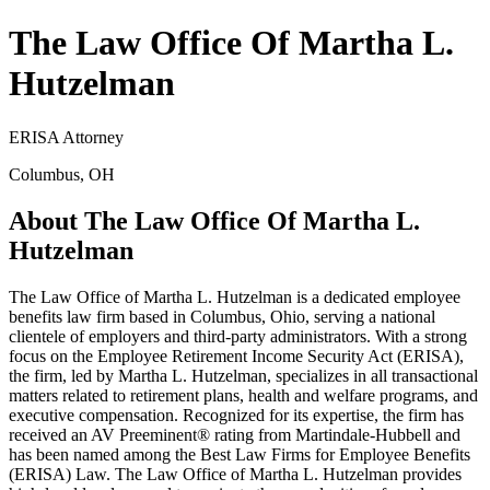
The Law Office Of Martha L.
Hutzelman
ERISA Attorney
Columbus, OH
About The Law Office Of Martha L.
Hutzelman
The Law Office of Martha L. Hutzelman is a dedicated employee
benefits law firm based in Columbus, Ohio, serving a national
clientele of employers and third-party administrators. With a strong
focus on the Employee Retirement Income Security Act (ERISA),
the firm, led by Martha L. Hutzelman, specializes in all transactional
matters related to retirement plans, health and welfare programs, and
executive compensation. Recognized for its expertise, the firm has
received an AV Preeminent® rating from Martindale-Hubbell and
has been named among the Best Law Firms for Employee Benefits
(ERISA) Law. The Law Office of Martha L. Hutzelman provides