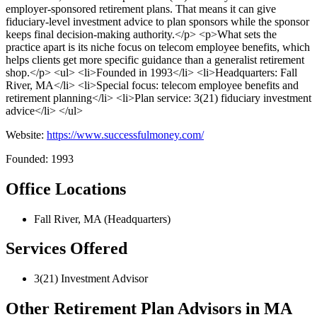
employer-sponsored retirement plans. That means it can give
fiduciary-level investment advice to plan sponsors while the sponsor
keeps final decision-making authority.</p> <p>What sets the
practice apart is its niche focus on telecom employee benefits, which
helps clients get more specific guidance than a generalist retirement
shop.</p> <ul> <li>Founded in 1993</li> <li>Headquarters: Fall
River, MA</li> <li>Special focus: telecom employee benefits and
retirement planning</li> <li>Plan service: 3(21) fiduciary investment
advice</li> </ul>
Website:
https://www.successfulmoney.com/
Founded: 1993
Office Locations
Fall River, MA (Headquarters)
Services Offered
3(21) Investment Advisor
Other Retirement Plan Advisors in MA