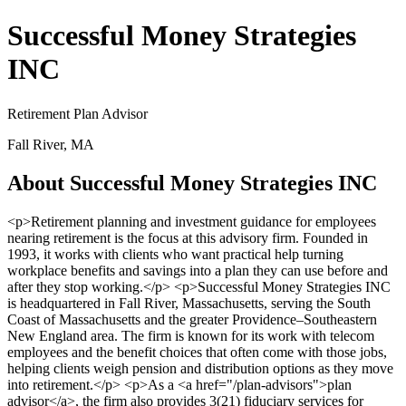
Successful Money Strategies
INC
Retirement Plan Advisor
Fall River, MA
About Successful Money Strategies INC
<p>Retirement planning and investment guidance for employees
nearing retirement is the focus at this advisory firm. Founded in
1993, it works with clients who want practical help turning
workplace benefits and savings into a plan they can use before and
after they stop working.</p> <p>Successful Money Strategies INC
is headquartered in Fall River, Massachusetts, serving the South
Coast of Massachusetts and the greater Providence–Southeastern
New England area. The firm is known for its work with telecom
employees and the benefit choices that often come with those jobs,
helping clients weigh pension and distribution options as they move
into retirement.</p> <p>As a <a href="/plan-advisors">plan
advisor</a>, the firm also provides 3(21) fiduciary services for