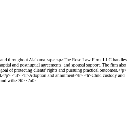
etro and throughout Alabama.</p> <p>The Rose Law Firm, LLC handles
nuptial and postnuptial agreements, and spousal support. The firm also
e goal of protecting clients’ rights and pursuing practical outcomes.</p>
rd.</p> <ul> <li>Adoption and annulment</li> <li>Child custody and
and wills</li> </ul>