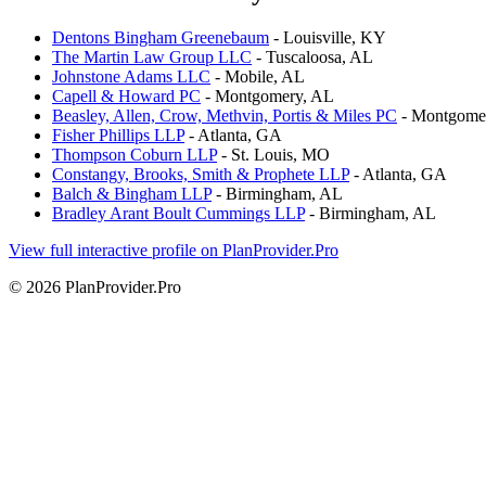
Dentons Bingham Greenebaum
- Louisville, KY
The Martin Law Group LLC
- Tuscaloosa, AL
Johnstone Adams LLC
- Mobile, AL
Capell & Howard PC
- Montgomery, AL
Beasley, Allen, Crow, Methvin, Portis & Miles PC
- Montgome
Fisher Phillips LLP
- Atlanta, GA
Thompson Coburn LLP
- St. Louis, MO
Constangy, Brooks, Smith & Prophete LLP
- Atlanta, GA
Balch & Bingham LLP
- Birmingham, AL
Bradley Arant Boult Cummings LLP
- Birmingham, AL
View full interactive profile on PlanProvider.Pro
© 2026 PlanProvider.Pro