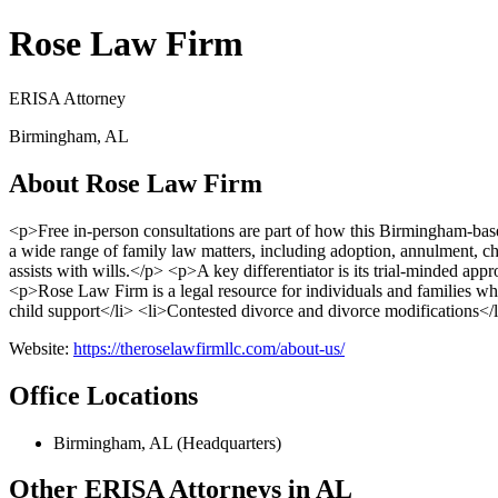
Rose Law Firm
ERISA Attorney
Birmingham, AL
About Rose Law Firm
<p>Free in-person consultations are part of how this Birmingham-b
a wide range of family law matters, including adoption, annulment, chi
assists with wills.</p> <p>A key differentiator is its trial-minded appr
<p>Rose Law Firm is a legal resource for individuals and families 
child support</li> <li>Contested divorce and divorce modifications</l
Website:
https://theroselawfirmllc.com/about-us/
Office Locations
Birmingham, AL (Headquarters)
Other ERISA Attorneys in AL