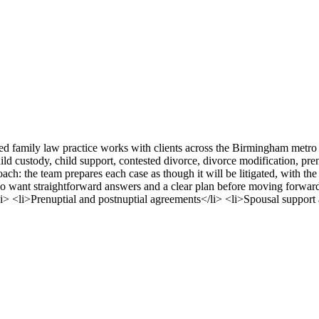
ased family law practice works with clients across the Birmingham m
ld custody, child support, contested divorce, divorce modification, pre
oach: the team prepares each case as though it will be litigated, with th
who want straightforward answers and a clear plan before moving forwa
i> <li>Prenuptial and postnuptial agreements</li> <li>Spousal support 