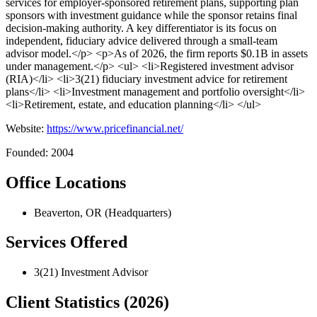
services for employer-sponsored retirement plans, supporting plan
sponsors with investment guidance while the sponsor retains final
decision-making authority. A key differentiator is its focus on
independent, fiduciary advice delivered through a small-team
advisor model.</p> <p>As of 2026, the firm reports $0.1B in assets
under management.</p> <ul> <li>Registered investment advisor
(RIA)</li> <li>3(21) fiduciary investment advice for retirement
plans</li> <li>Investment management and portfolio oversight</li>
<li>Retirement, estate, and education planning</li> </ul>
Website:
https://www.pricefinancial.net/
Founded: 2004
Office Locations
Beaverton, OR (Headquarters)
Services Offered
3(21) Investment Advisor
Client Statistics (2026)