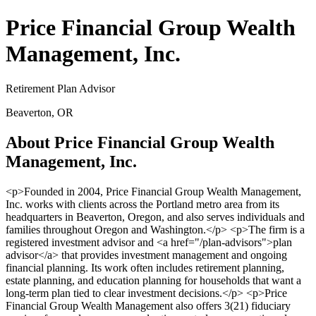
Price Financial Group Wealth
Management, Inc.
Retirement Plan Advisor
Beaverton, OR
About Price Financial Group Wealth
Management, Inc.
<p>Founded in 2004, Price Financial Group Wealth Management,
Inc. works with clients across the Portland metro area from its
headquarters in Beaverton, Oregon, and also serves individuals and
families throughout Oregon and Washington.</p> <p>The firm is a
registered investment advisor and <a href="/plan-advisors">plan
advisor</a> that provides investment management and ongoing
financial planning. Its work often includes retirement planning,
estate planning, and education planning for households that want a
long-term plan tied to clear investment decisions.</p> <p>Price
Financial Group Wealth Management also offers 3(21) fiduciary