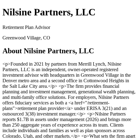
Nilsine Partners, LLC
Retirement Plan Advisor
Greenwood Village, CO
About Nilsine Partners, LLC
<p>Founded in 2021 by partners from Merrill Lynch, Nilsine
Partners, LLC is an independent, owner-operated registered
investment advisor with headquarters in Greenwood Village in the
Denver metro area and a second office in Cottonwood Heights in
the Salt Lake City area.</p> <p>The firm provides financial
planning and investment management, generational wealth planning,
and multi-family office solutions. For employers, Nilsine Partners
offers fiduciary services as both a <a href="/retirement-
plans">retirement plan provider</a> under ERISA 3(21) and an
outsourced 3(38) investment manager.</p> <p>Nilsine Partners
reports $1.7B in assets under management (2026) and brings more
than 250 aggregate years of experience across its team. Clients
include individuals and families as well as plan sponsors across
Colorado, Utah, and other markets.</p> <p>What sets the firm apart