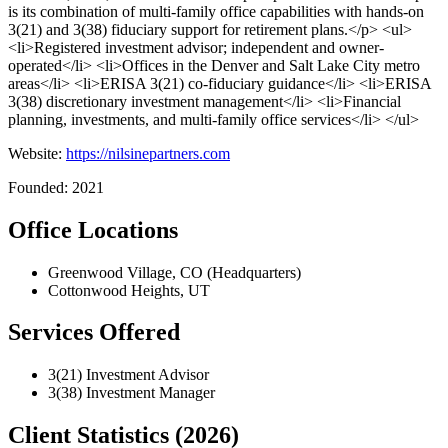
is its combination of multi-family office capabilities with hands-on
3(21) and 3(38) fiduciary support for retirement plans.</p> <ul>
<li>Registered investment advisor; independent and owner-
operated</li> <li>Offices in the Denver and Salt Lake City metro
areas</li> <li>ERISA 3(21) co-fiduciary guidance</li> <li>ERISA
3(38) discretionary investment management</li> <li>Financial
planning, investments, and multi-family office services</li> </ul>
Website:
https://nilsinepartners.com
Founded: 2021
Office Locations
Greenwood Village, CO (Headquarters)
Cottonwood Heights, UT
Services Offered
3(21) Investment Advisor
3(38) Investment Manager
Client Statistics (2026)