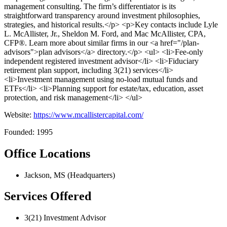
management consulting. The firm’s differentiator is its
straightforward transparency around investment philosophies,
strategies, and historical results.</p> <p>Key contacts include Lyle
L. McAllister, Jr., Sheldon M. Ford, and Mac McAllister, CPA,
CFP®. Learn more about similar firms in our <a href="/plan-
advisors">plan advisors</a> directory.</p> <ul> <li>Fee-only
independent registered investment advisor</li> <li>Fiduciary
retirement plan support, including 3(21) services</li>
<li>Investment management using no-load mutual funds and
ETFs</li> <li>Planning support for estate/tax, education, asset
protection, and risk management</li> </ul>
Website:
https://www.mcallistercapital.com/
Founded: 1995
Office Locations
Jackson, MS (Headquarters)
Services Offered
3(21) Investment Advisor