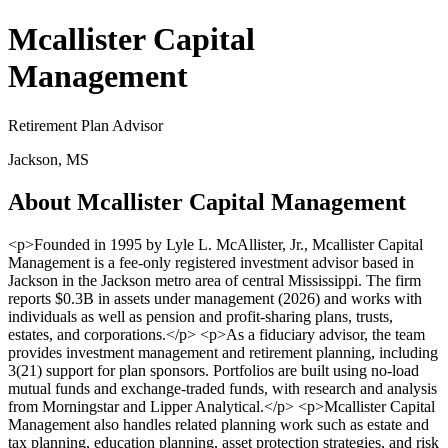
Mcallister Capital
Management
Retirement Plan Advisor
Jackson, MS
About Mcallister Capital Management
<p>Founded in 1995 by Lyle L. McAllister, Jr., Mcallister Capital
Management is a fee-only registered investment advisor based in
Jackson in the Jackson metro area of central Mississippi. The firm
reports $0.3B in assets under management (2026) and works with
individuals as well as pension and profit-sharing plans, trusts,
estates, and corporations.</p> <p>As a fiduciary advisor, the team
provides investment management and retirement planning, including
3(21) support for plan sponsors. Portfolios are built using no-load
mutual funds and exchange-traded funds, with research and analysis
from Morningstar and Lipper Analytical.</p> <p>Mcallister Capital
Management also handles related planning work such as estate and
tax planning, education planning, asset protection strategies, and risk