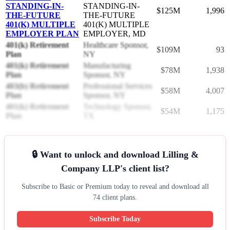
STANDING-IN-
STANDING-IN-
$125M
1,996
THE-FUTURE
THE-FUTURE
401(K) MULTIPLE
401(K) MULTIPLE
EMPLOYER PLAN
EMPLOYER, MD
401(k) Retirement
Healthcare Sponsor,
$109M
93
Plan
NY
401(k) Retirement
Manufacturing
$78M
1,938
Plan
Sponsor, NY
403(b) Retirement
Professional Services
$58M
4,007
Plan
Sponsor, NY
401(k) Retirement
Technology Sponsor,
$54M
1,175
Plan
TX
🔒 Want to unlock and download Lilling &
Company LLP's client list?
Subscribe to Basic or Premium today to reveal and download all
74 client plans.
Subscribe Today