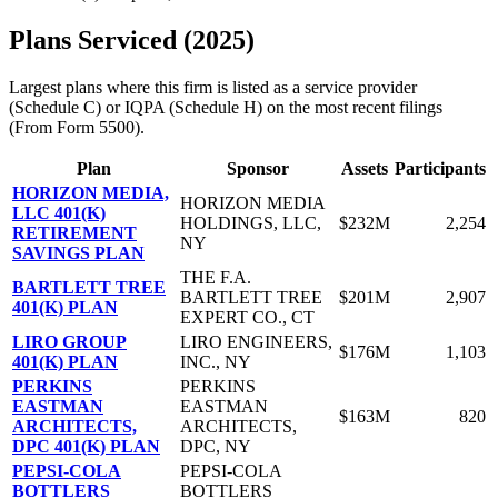
Plans Serviced (2025)
Largest plans where this firm is listed as a service provider
(Schedule C) or IQPA (Schedule H) on the most recent filings
(From Form 5500).
Plan
Sponsor
Assets
Participants
HORIZON MEDIA,
HORIZON MEDIA
LLC 401(K)
HOLDINGS, LLC,
$232M
2,254
RETIREMENT
NY
SAVINGS PLAN
THE F.A.
BARTLETT TREE
BARTLETT TREE
$201M
2,907
401(K) PLAN
EXPERT CO., CT
LIRO GROUP
LIRO ENGINEERS,
$176M
1,103
401(K) PLAN
INC., NY
PERKINS
PERKINS
EASTMAN
EASTMAN
$163M
820
ARCHITECTS,
ARCHITECTS,
DPC 401(K) PLAN
DPC, NY
PEPSI-COLA
PEPSI-COLA
BOTTLERS
BOTTLERS