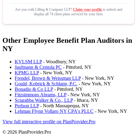
Are you with Lilling & Company LLP?
Claim your profile
to unlock and
display all 74 client plans serviced by your firm.
Other Employee Benefit Plan Auditors in
NY
KVLSM LLP
- Woodbury, NY
Jaufmann & Centola PC
- Pittsford, NY
KPMG LLP
- New York, NY
Frendel, Brown & Weissman LLP
- New York, NY
Gould, Kobrick & Schlapp, P.C.
- New York, NY
Bonadio & Co LLP
- Pittsford, NY
Fitzsimmons Abrams, LLP
- New York, NY
Sciarabba Walker & Co., LLP
- Ithaca, NY
Perlson LLP
- North Massapequa, NY
Lehman Flynn Vollaro NY CPA's PLLC
- New York, NY
View full interactive profile on PlanProvider.Pro
© 2026 PlanProvider.Pro