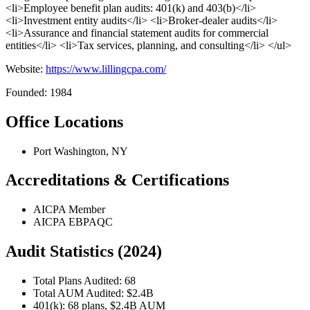
<li>Employee benefit plan audits: 401(k) and 403(b)</li>
<li>Investment entity audits</li> <li>Broker-dealer audits</li>
<li>Assurance and financial statement audits for commercial
entities</li> <li>Tax services, planning, and consulting</li> </ul>
Website:
https://www.lillingcpa.com/
Founded: 1984
Office Locations
Port Washington, NY
Accreditations & Certifications
AICPA Member
AICPA EBPAQC
Audit Statistics (2024)
Total Plans Audited: 68
Total AUM Audited: $2.4B
401(k): 68 plans, $2.4B AUM