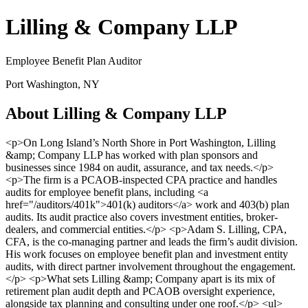
Lilling & Company LLP
Employee Benefit Plan Auditor
Port Washington, NY
About Lilling & Company LLP
<p>On Long Island’s North Shore in Port Washington, Lilling
&amp; Company LLP has worked with plan sponsors and
businesses since 1984 on audit, assurance, and tax needs.</p>
<p>The firm is a PCAOB-inspected CPA practice and handles
audits for employee benefit plans, including <a
href="/auditors/401k">401(k) auditors</a> work and 403(b) plan
audits. Its audit practice also covers investment entities, broker-
dealers, and commercial entities.</p> <p>Adam S. Lilling, CPA,
CFA, is the co-managing partner and leads the firm’s audit division.
His work focuses on employee benefit plan and investment entity
audits, with direct partner involvement throughout the engagement.
</p> <p>What sets Lilling &amp; Company apart is its mix of
retirement plan audit depth and PCAOB oversight experience,
alongside tax planning and consulting under one roof.</p> <ul>