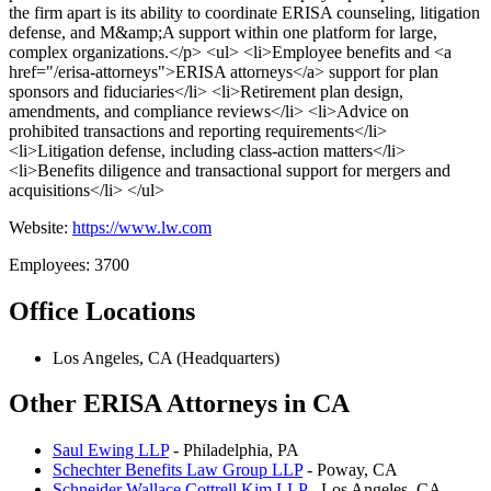
the firm apart is its ability to coordinate ERISA counseling, litigation
defense, and M&amp;A support within one platform for large,
complex organizations.</p> <ul> <li>Employee benefits and <a
href="/erisa-attorneys">ERISA attorneys</a> support for plan
sponsors and fiduciaries</li> <li>Retirement plan design,
amendments, and compliance reviews</li> <li>Advice on
prohibited transactions and reporting requirements</li>
<li>Litigation defense, including class-action matters</li>
<li>Benefits diligence and transactional support for mergers and
acquisitions</li> </ul>
Website:
https://www.lw.com
Employees: 3700
Office Locations
Los Angeles, CA (Headquarters)
Other ERISA Attorneys in CA
Saul Ewing LLP
- Philadelphia, PA
Schechter Benefits Law Group LLP
- Poway, CA
Schneider Wallace Cottrell Kim LLP
- Los Angeles, CA