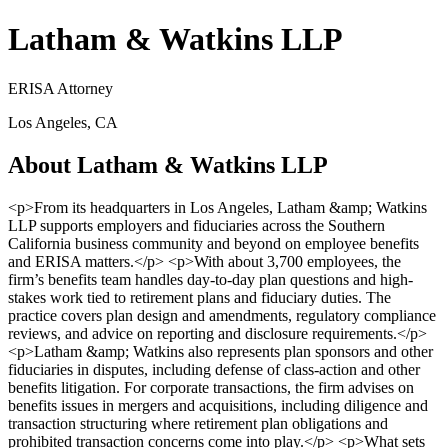
Latham & Watkins LLP
ERISA Attorney
Los Angeles, CA
About Latham & Watkins LLP
<p>From its headquarters in Los Angeles, Latham &amp; Watkins
LLP supports employers and fiduciaries across the Southern
California business community and beyond on employee benefits
and ERISA matters.</p> <p>With about 3,700 employees, the
firm’s benefits team handles day-to-day plan questions and high-
stakes work tied to retirement plans and fiduciary duties. The
practice covers plan design and amendments, regulatory compliance
reviews, and advice on reporting and disclosure requirements.</p>
<p>Latham &amp; Watkins also represents plan sponsors and other
fiduciaries in disputes, including defense of class-action and other
benefits litigation. For corporate transactions, the firm advises on
benefits issues in mergers and acquisitions, including diligence and
transaction structuring where retirement plan obligations and
prohibited transaction concerns come into play.</p> <p>What sets