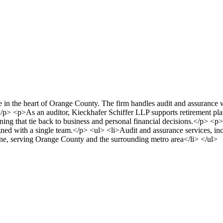
 in the heart of Orange County. The firm handles audit and assurance 
p> <p>As an auditor, Kieckhafer Schiffer LLP supports retirement plan s
nning that tie back to business and personal financial decisions.</p> <p>
ned with a single team.</p> <ul> <li>Audit and assurance services, incl
ne, serving Orange County and the surrounding metro area</li> </ul>