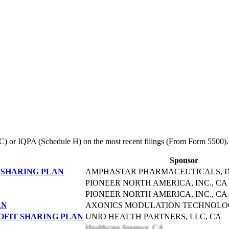
le C) or IQPA (Schedule H) on the most recent filings (From Form 5500).
Sponsor
 SHARING PLAN
AMPHASTAR PHARMACEUTICALS, IN
PIONEER NORTH AMERICA, INC., CA
PIONEER NORTH AMERICA, INC., CA
AN
AXONICS MODULATION TECHNOLOGI
ROFIT SHARING PLAN
UNIO HEALTH PARTNERS, LLC, CA
Healthcare Sponsor, CA