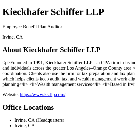
Kieckhafer Schiffer LLP
Employee Benefit Plan Auditor
Irvine, CA
About Kieckhafer Schiffer LLP
<p>Founded in 1991, Kieckhafer Schiffer LLP is a CPA firm in Irvine
and individuals across the greater Los Angeles–Orange County area.</
coordination. Clients also use the firm for tax preparation and tax pla
which helps clients keep audit, tax, and wealth management work alig
planning</li> <li>Wealth management services</li> <li>Based in Irvi
Website:
https://www.ks-llp.com/
Office Locations
Irvine, CA (Headquarters)
Irvine, CA