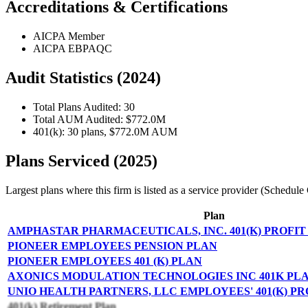
Accreditations & Certifications
AICPA Member
AICPA EBPAQC
Audit Statistics (2024)
Total Plans Audited: 30
Total AUM Audited: $772.0M
401(k): 30 plans, $772.0M AUM
Plans Serviced (2025)
Largest plans where this firm is listed as a service provider (Schedu
Plan
AMPHASTAR PHARMACEUTICALS, INC. 401(K) PROFIT
PIONEER EMPLOYEES PENSION PLAN
PIONEER EMPLOYEES 401 (K) PLAN
AXONICS MODULATION TECHNOLOGIES INC 401K PL
UNIO HEALTH PARTNERS, LLC EMPLOYEES' 401(K) P
401(k) Retirement Plan