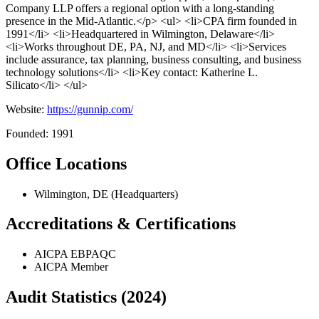
Company LLP offers a regional option with a long-standing
presence in the Mid-Atlantic.</p> <ul> <li>CPA firm founded in
1991</li> <li>Headquartered in Wilmington, Delaware</li>
<li>Works throughout DE, PA, NJ, and MD</li> <li>Services
include assurance, tax planning, business consulting, and business
technology solutions</li> <li>Key contact: Katherine L.
Silicato</li> </ul>
Website:
https://gunnip.com/
Founded: 1991
Office Locations
Wilmington, DE (Headquarters)
Accreditations & Certifications
AICPA EBPAQC
AICPA Member
Audit Statistics (2024)