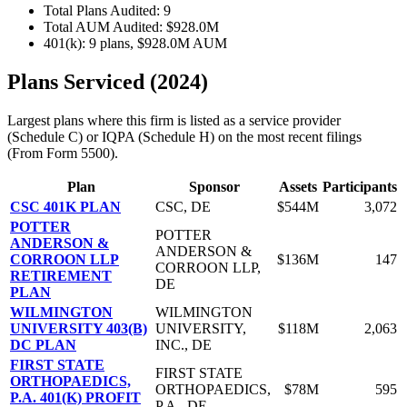
Total Plans Audited: 9
Total AUM Audited: $928.0M
401(k): 9 plans, $928.0M AUM
Plans Serviced (2024)
Largest plans where this firm is listed as a service provider
(Schedule C) or IQPA (Schedule H) on the most recent filings
(From Form 5500).
Plan
Sponsor
Assets
Participants
CSC 401K PLAN
CSC, DE
$544M
3,072
POTTER
POTTER
ANDERSON &
ANDERSON &
CORROON LLP
$136M
147
CORROON LLP,
RETIREMENT
DE
PLAN
WILMINGTON
WILMINGTON
UNIVERSITY 403(B)
UNIVERSITY,
$118M
2,063
DC PLAN
INC., DE
FIRST STATE
FIRST STATE
ORTHOPAEDICS,
ORTHOPAEDICS,
$78M
595
P.A. 401(K) PROFIT
P.A., DE