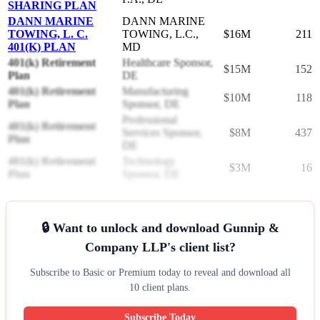
SHARING PLAN
DANN MARINE
DANN MARINE
TOWING, L. C.
TOWING, L.C.,
$16M
211
401(K) PLAN
MD
401(k) Retirement
Healthcare Sponsor,
$15M
152
Plan
DE
401(k) Retirement
Manufacturing
$10M
118
Plan
Sponsor, DE
Professional
401(k) Retirement
Services Sponsor,
$8M
437
Plan
DE
401(k) Retirement
Technology
$3M
16
Plan
Sponsor, DE
🔒 Want to unlock and download Gunnip &
Company LLP's client list?
Subscribe to Basic or Premium today to reveal and download all
10 client plans.
Subscribe Today