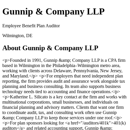
Gunnip & Company LLP
Employee Benefit Plan Auditor
Wilmington, DE
About Gunnip & Company LLP
<p>Founded in 1991, Gunnip &amp; Company LLP is a CPA firm
based in Wilmington in the Philadelphia–Wilmington metro area,
working with clients across Delaware, Pennsylvania, New Jersey,
and Maryland.</p> <p>For employers that need independent plan
reporting, the firm provides audit and assurance work alongside tax
planning and business consulting. Its team also supports business
technology needs tied to accounting and finance operations.</p>
<p>Katherine L. Silicato is a key contact at the firm and works with
multinational corporations, small businesses, and individuals on
financial planning and advisory matters. Clients that want one firm
to coordinate audit, tax, and consulting work often use Gunnip
&amp; Company LLP to keep those services under one roof.</p>
<p>For plan sponsors looking for <a href="/auditors/401k">401(k)
auditors</a> and related accounting support, Gunnip &amp;