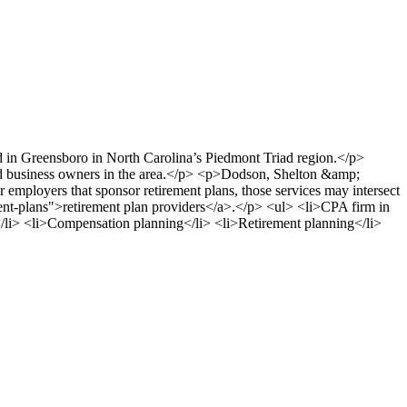
d in Greensboro in North Carolina’s Piedmont Triad region.</p>
nd business owners in the area.</p> <p>Dodson, Shelton &amp;
r employers that sponsor retirement plans, those services may intersect
ent-plans">retirement plan providers</a>.</p> <ul> <li>CPA firm in
</li> <li>Compensation planning</li> <li>Retirement planning</li>