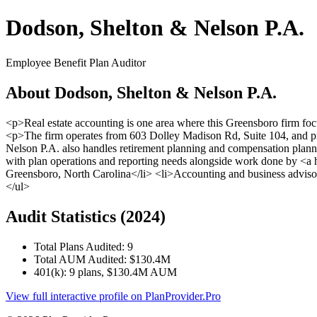
Dodson, Shelton & Nelson P.A.
Employee Benefit Plan Auditor
About Dodson, Shelton & Nelson P.A.
<p>Real estate accounting is one area where this Greensboro firm fo
<p>The firm operates from 603 Dolley Madison Rd, Suite 104, and pr
Nelson P.A. also handles retirement planning and compensation planning
with plan operations and reporting needs alongside work done by <a 
Greensboro, North Carolina</li> <li>Accounting and business advisor
</ul>
Audit Statistics (2024)
Total Plans Audited: 9
Total AUM Audited: $130.4M
401(k): 9 plans, $130.4M AUM
View full interactive profile on PlanProvider.Pro