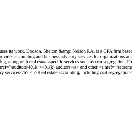
cuses its work. Dodson, Shelton &amp; Nelson P.A. is a CPA firm base
ovides accounting and business advisory services for organizations a
, along with real estate-specific services such as cost segregation. Fo
href="/auditors/401k">401(k) auditors</a> and other <a href="/retirem
y services</li> <li>Real estate accounting, including cost segregation