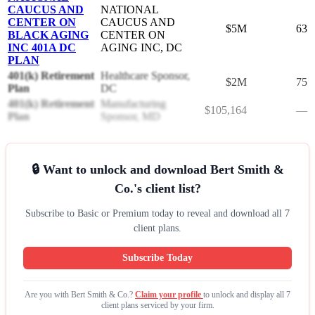
CAUCUS AND
NATIONAL
CENTER ON
CAUCUS AND
$5M
63
BLACK AGING
CENTER ON
INC 401A DC
AGING INC, DC
PLAN
401(k) Retirement
Healthcare Sponsor,
$2M
75
Plan
DC
401(k) Retirement
Manufacturing
$105,164
—
Plan
Sponsor, MD
🔒 Want to unlock and download Bert Smith &
Co.'s client list?
Subscribe to Basic or Premium today to reveal and download all 7
client plans.
Subscribe Today
Are you with Bert Smith & Co.?
Claim your profile
to unlock and display all 7
client plans serviced by your firm.