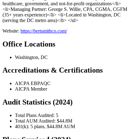
healthcare, government, and not-for-profit organizations</li>
<li>Managing Partner: George S. Willie, CPA, CGMA, CGFM
(35+ years experience)</li> <li>Located in Washington, DC
(serving the DC metro area)</li> </ul>
Website:
https://bertsmithco.com/
Office Locations
Washington, DC
Accreditations & Certifications
AICPA EBPAQC
AICPA Member
Audit Statistics (2024)
Total Plans Audited: 5
Total AUM Audited: $44.8M
401(k): 5 plans, $44.8M AUM