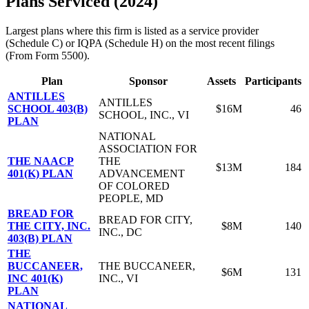
Plans Serviced (2024)
Largest plans where this firm is listed as a service provider
(Schedule C) or IQPA (Schedule H) on the most recent filings
(From Form 5500).
Plan
Sponsor
Assets
Participants
ANTILLES
ANTILLES
SCHOOL 403(B)
$16M
46
SCHOOL, INC., VI
PLAN
NATIONAL
ASSOCIATION FOR
THE NAACP
THE
$13M
184
401(K) PLAN
ADVANCEMENT
OF COLORED
PEOPLE, MD
BREAD FOR
BREAD FOR CITY,
THE CITY, INC.
$8M
140
INC., DC
403(B) PLAN
THE
BUCCANEER,
THE BUCCANEER,
$6M
131
INC 401(K)
INC., VI
PLAN
NATIONAL