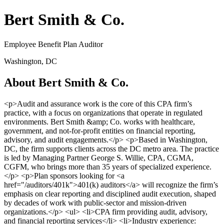
Bert Smith & Co.
Employee Benefit Plan Auditor
Washington, DC
About Bert Smith & Co.
<p>Audit and assurance work is the core of this CPA firm’s
practice, with a focus on organizations that operate in regulated
environments. Bert Smith &amp; Co. works with healthcare,
government, and not-for-profit entities on financial reporting,
advisory, and audit engagements.</p> <p>Based in Washington,
DC, the firm supports clients across the DC metro area. The practice
is led by Managing Partner George S. Willie, CPA, CGMA,
CGFM, who brings more than 35 years of specialized experience.
</p> <p>Plan sponsors looking for <a
href="/auditors/401k">401(k) auditors</a> will recognize the firm’s
emphasis on clear reporting and disciplined audit execution, shaped
by decades of work with public-sector and mission-driven
organizations.</p> <ul> <li>CPA firm providing audit, advisory,
and financial reporting services</li> <li>Industry experience: