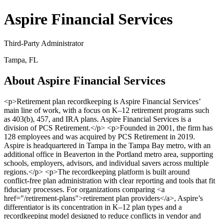
Aspire Financial Services
Third-Party Administrator
Tampa, FL
About Aspire Financial Services
<p>Retirement plan recordkeeping is Aspire Financial Services’
main line of work, with a focus on K–12 retirement programs such
as 403(b), 457, and IRA plans. Aspire Financial Services is a
division of PCS Retirement.</p> <p>Founded in 2001, the firm has
128 employees and was acquired by PCS Retirement in 2019.
Aspire is headquartered in Tampa in the Tampa Bay metro, with an
additional office in Beaverton in the Portland metro area, supporting
schools, employers, advisors, and individual savers across multiple
regions.</p> <p>The recordkeeping platform is built around
conflict-free plan administration with clear reporting and tools that fit
fiduciary processes. For organizations comparing <a
href="/retirement-plans">retirement plan providers</a>, Aspire’s
differentiator is its concentration in K–12 plan types and a
recordkeeping model designed to reduce conflicts in vendor and