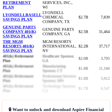
RETIREMENT
SERVICES, INC.,
PLAN
WI
LYONDELL
LYONDELLBASELL
CHEMICAL
$2.7B
7,839
SAVINGS PLAN
COMPANY, TX
GENUINE PARTS
GENUINE PARTS
COMPANY 401(K)
$2.5B
31,464
COMPANY, GA
SAVINGS PLAN
THE MGM
MGM RESORTS
RESORTS 401(K)
INTERNATIONAL,
$2.2B
37,717
SAVINGS PLAN
NV
401(k) Retirement
Healthcare Sponsor,
$2.0B
3,705
Plan
GA
401(k) Retirement
Manufacturing
$1.8B
11,166
Plan
Sponsor, CT
401(k) Retirement
Professional Services
$1.8B
5,912
Plan
Sponsor, MN
401(k) Retirement
Technology Sponsor,
$1.7B
6,547
Plan
CA
🔒 Want to unlock and download Aspire Financial