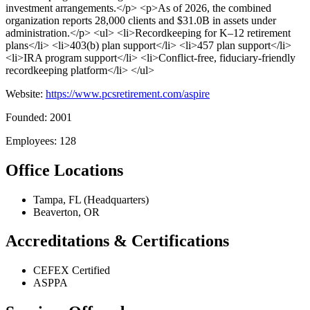
investment arrangements.</p> <p>As of 2026, the combined
organization reports 28,000 clients and $31.0B in assets under
administration.</p> <ul> <li>Recordkeeping for K–12 retirement
plans</li> <li>403(b) plan support</li> <li>457 plan support</li>
<li>IRA program support</li> <li>Conflict-free, fiduciary-friendly
recordkeeping platform</li> </ul>
Website:
https://www.pcsretirement.com/aspire
Founded: 2001
Employees: 128
Office Locations
Tampa, FL (Headquarters)
Beaverton, OR
Accreditations & Certifications
CEFEX Certified
ASPPA