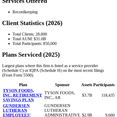
Services Offered
Recordkeeping
Client Statistics (2026)
Total Clients: 28,000
Total AUM: $31.0B
Total Participants: 850,000
Plans Serviced (2025)
Largest plans where this firm is listed as a service provider
(Schedule C) or IQPA (Schedule H) on the most recent filings
(From Form 5500).
Plan
Sponsor
Assets
Participants
TYSON FOODS,
TYSON FOODS,
INC. RETIREMENT
$3.7B
118,435
INC., AR
SAVINGS PLAN
GUNDERSEN
GUNDERSEN
LUTHERAN
LUTHERAN
EMPLOYEES'
ADMINISTRATIVE
$2.9B
9,660