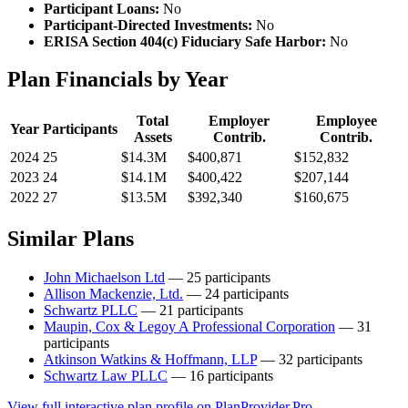
Participant Loans:
No
Participant-Directed Investments:
No
ERISA Section 404(c) Fiduciary Safe Harbor:
No
Plan Financials by Year
Total
Employer
Employee
Year
Participants
Assets
Contrib.
Contrib.
2024
25
$14.3M
$400,871
$152,832
2023
24
$14.1M
$400,422
$207,144
2022
27
$13.5M
$392,340
$160,675
Similar Plans
John Michaelson Ltd
— 25 participants
Allison Mackenzie, Ltd.
— 24 participants
Schwartz PLLC
— 21 participants
Maupin, Cox & Legoy A Professional Corporation
— 31
participants
Atkinson Watkins & Hoffmann, LLP
— 32 participants
Schwartz Law PLLC
— 16 participants
View full interactive plan profile on PlanProvider.Pro