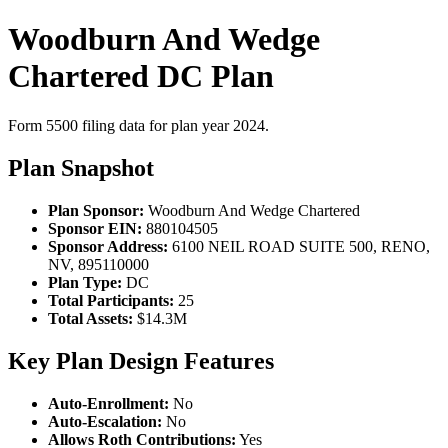
Woodburn And Wedge
Chartered DC Plan
Form 5500 filing data for plan year 2024.
Plan Snapshot
Plan Sponsor:
Woodburn And Wedge Chartered
Sponsor EIN:
880104505
Sponsor Address:
6100 NEIL ROAD SUITE 500, RENO,
NV, 895110000
Plan Type:
DC
Total Participants:
25
Total Assets:
$14.3M
Key Plan Design Features
Auto-Enrollment:
No
Auto-Escalation:
No
Allows Roth Contributions:
Yes