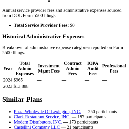
Annual service provider fees and administrative expenses sourced
from DOL Form 5500 filings.
Total Service Provider Fees:
$0
Historical Administrative Expenses
Breakdown of administrative expense categories reported on Form
5500 filings.
Total
Contract
IQPA
Investment
Professional
Year
Admin
Admin
Audit
Mgmt Fees
Fees
Expenses
Fees
Fees
2024
$965
—
—
—
—
2023
$13,888
—
—
—
—
Similar Plans
Pizza Wholesale Of Lexington, INC.
— 250 participants
Clark Restaurant Service, INC.
— 187 participants
Modern Distributors, INC.
— 173 participants
Castellini Company LLC
— 21 participants