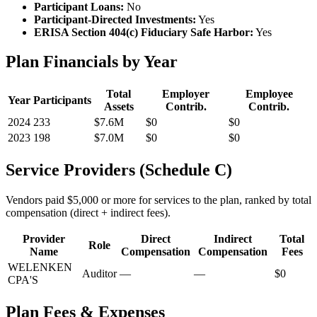
Participant Loans:
No
Participant-Directed Investments:
Yes
ERISA Section 404(c) Fiduciary Safe Harbor:
Yes
Plan Financials by Year
Total
Employer
Employee
Year
Participants
Assets
Contrib.
Contrib.
2024
233
$7.6M
$0
$0
2023
198
$7.0M
$0
$0
Service Providers (Schedule C)
Vendors paid $5,000 or more for services to the plan, ranked by total
compensation (direct + indirect fees).
Provider
Direct
Indirect
Total
Role
Name
Compensation
Compensation
Fees
WELENKEN
Auditor
—
—
$0
CPA'S
Plan Fees & Expenses