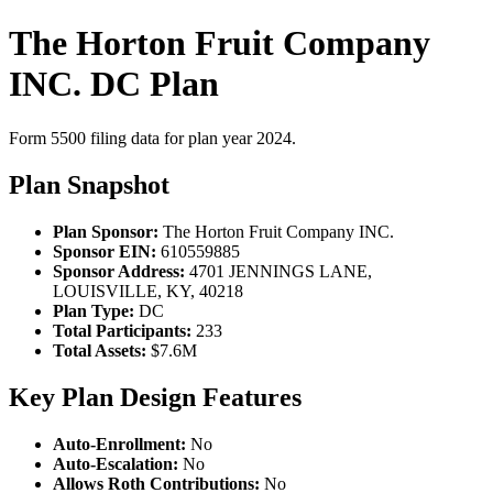
The Horton Fruit Company
INC. DC Plan
Form 5500 filing data for plan year 2024.
Plan Snapshot
Plan Sponsor:
The Horton Fruit Company INC.
Sponsor EIN:
610559885
Sponsor Address:
4701 JENNINGS LANE,
LOUISVILLE, KY, 40218
Plan Type:
DC
Total Participants:
233
Total Assets:
$7.6M
Key Plan Design Features
Auto-Enrollment:
No
Auto-Escalation:
No
Allows Roth Contributions:
No