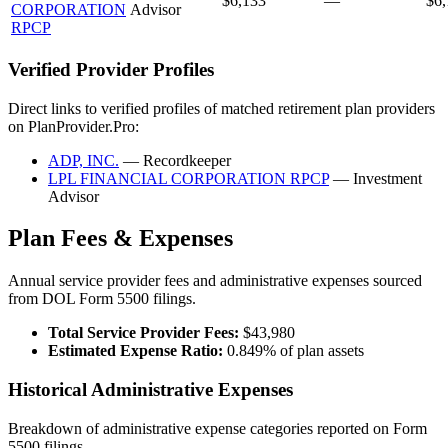
$6,133
—
$6,
CORPORATION
Advisor
RPCP
Verified Provider Profiles
Direct links to verified profiles of matched retirement plan providers
on PlanProvider.Pro:
ADP, INC.
— Recordkeeper
LPL FINANCIAL CORPORATION RPCP
— Investment
Advisor
Plan Fees & Expenses
Annual service provider fees and administrative expenses sourced
from DOL Form 5500 filings.
Total Service Provider Fees:
$43,980
Estimated Expense Ratio:
0.849% of plan assets
Historical Administrative Expenses
Breakdown of administrative expense categories reported on Form
5500 filings.