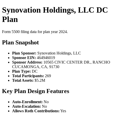
Synovation Holdings, LLC DC
Plan
Form 5500 filing data for plan year 2024.
Plan Snapshot
Plan Sponsor:
Synovation Holdings, LLC
Sponsor EIN:
464946019
Sponsor Address:
10565 CIVIC CENTER DR., RANCHO
CUCAMONGA, CA, 91730
Plan Type:
DC
Total Participants:
269
Total Assets:
$5.2M
Key Plan Design Features
Auto-Enrollment:
No
Auto-Escalation:
No
Allows Roth Contributions:
Yes