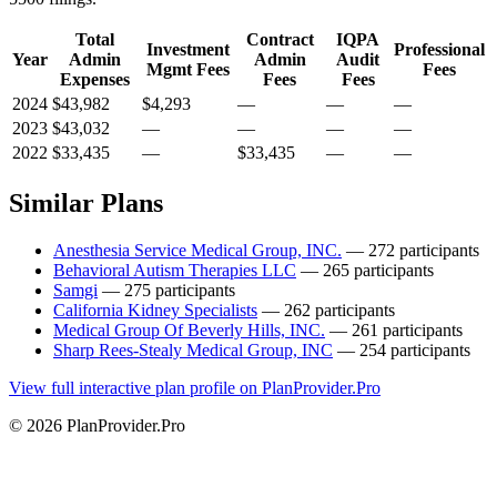
Total
Contract
IQPA
Investment
Professional
Year
Admin
Admin
Audit
Mgmt Fees
Fees
Expenses
Fees
Fees
2024
$43,982
$4,293
—
—
—
2023
$43,032
—
—
—
—
2022
$33,435
—
$33,435
—
—
Similar Plans
Anesthesia Service Medical Group, INC.
— 272 participants
Behavioral Autism Therapies LLC
— 265 participants
Samgi
— 275 participants
California Kidney Specialists
— 262 participants
Medical Group Of Beverly Hills, INC.
— 261 participants
Sharp Rees-Stealy Medical Group, INC
— 254 participants
View full interactive plan profile on PlanProvider.Pro
© 2026 PlanProvider.Pro