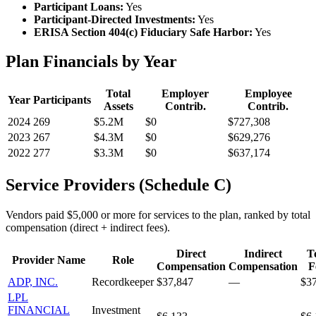
Participant Loans:
Yes
Participant-Directed Investments:
Yes
ERISA Section 404(c) Fiduciary Safe Harbor:
Yes
Plan Financials by Year
Total
Employer
Employee
Year
Participants
Assets
Contrib.
Contrib.
2024
269
$5.2M
$0
$727,308
2023
267
$4.3M
$0
$629,276
2022
277
$3.3M
$0
$637,174
Service Providers (Schedule C)
Vendors paid $5,000 or more for services to the plan, ranked by total
compensation (direct + indirect fees).
Direct
Indirect
T
Provider Name
Role
Compensation
Compensation
F
ADP, INC.
Recordkeeper
$37,847
—
$3
LPL
FINANCIAL
Investment