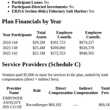
Participant Loans:
No
Participant-Directed Investments:
No
ERISA Section 404(c) Fiduciary Safe Harbor:
Yes
Plan Financials by Year
Total
Employer
Employee
Year
Participants
Assets
Contrib.
Contrib.
2024
144
$29.2M
$301,723
$974,227
2023
138
$25.4M
$269,060
$920,378
2022
142
$22.1M
$272,353
$940,505
Service Providers (Schedule C)
Vendors paid $5,000 or more for services to the plan, ranked by total
compensation (direct + indirect fees).
Provider
Direct
Indirect
Total
Role
Name
Compensation
Compensation
Fees
EMPOWER
ANNUITY
Recordkeeper
$69,182
—
$69,18
INS CO OF