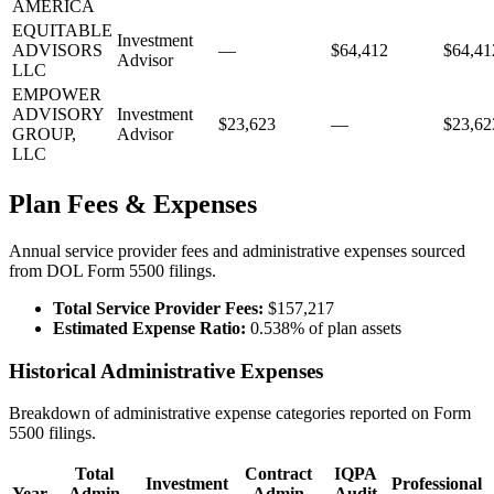
AMERICA
EQUITABLE
Investment
ADVISORS
—
$64,412
$64,41
Advisor
LLC
EMPOWER
ADVISORY
Investment
$23,623
—
$23,62
GROUP,
Advisor
LLC
Plan Fees & Expenses
Annual service provider fees and administrative expenses sourced
from DOL Form 5500 filings.
Total Service Provider Fees:
$157,217
Estimated Expense Ratio:
0.538% of plan assets
Historical Administrative Expenses
Breakdown of administrative expense categories reported on Form
5500 filings.
Total
Contract
IQPA
Investment
Professional
Year
Admin
Admin
Audit