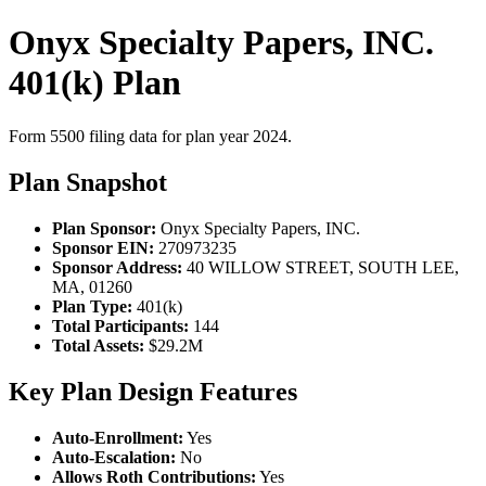
Onyx Specialty Papers, INC.
401(k) Plan
Form 5500 filing data for plan year 2024.
Plan Snapshot
Plan Sponsor:
Onyx Specialty Papers, INC.
Sponsor EIN:
270973235
Sponsor Address:
40 WILLOW STREET, SOUTH LEE,
MA, 01260
Plan Type:
401(k)
Total Participants:
144
Total Assets:
$29.2M
Key Plan Design Features
Auto-Enrollment:
Yes
Auto-Escalation:
No
Allows Roth Contributions:
Yes