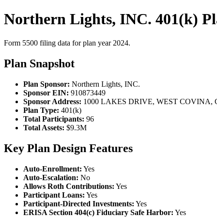
Northern Lights, INC. 401(k) P
Form 5500 filing data for plan year 2024.
Plan Snapshot
Plan Sponsor:
Northern Lights, INC.
Sponsor EIN:
910873449
Sponsor Address:
1000 LAKES DRIVE, WEST COVINA, C
Plan Type:
401(k)
Total Participants:
96
Total Assets:
$9.3M
Key Plan Design Features
Auto-Enrollment:
Yes
Auto-Escalation:
No
Allows Roth Contributions:
Yes
Participant Loans:
Yes
Participant-Directed Investments:
Yes
ERISA Section 404(c) Fiduciary Safe Harbor:
Yes