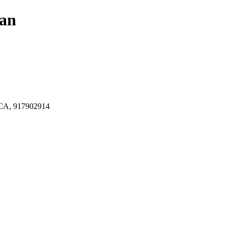
lan
A, 917902914