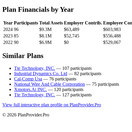
Plan Financials by Year
Year
Participants
Total Assets
Employer Contrib.
Employee Con
2024
96
$9.3M
$63,489
$603,983
2023
85
$8.1M
$52,745
$556,488
2022
90
$6.9M
$0
$529,067
Similar Plans
Tte Technology, INC.
— 107 participants
Industrial Dynamics Co. Ltd
— 82 participants
Cal-Comp Usa
— 76 participants
National Wire And Cable Corporation
— 75 participants
Xmotors.Ai INC.
— 120 participants
Tte Technology, INC.
— 127 participants
View full interactive plan profile on PlanProvider.Pro
© 2026 PlanProvider.Pro