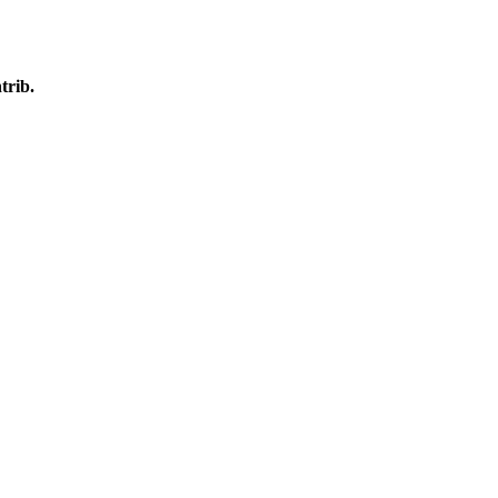
trib.