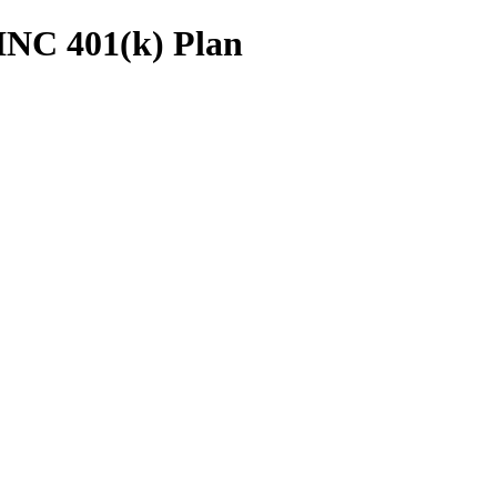
INC 401(k) Plan