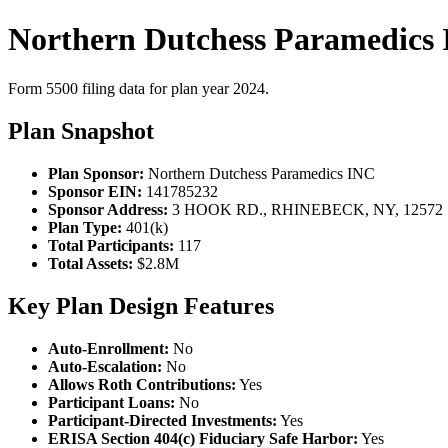
Northern Dutchess Paramedics 
Form 5500 filing data for plan year 2024.
Plan Snapshot
Plan Sponsor:
Northern Dutchess Paramedics INC
Sponsor EIN:
141785232
Sponsor Address:
3 HOOK RD., RHINEBECK, NY, 12572
Plan Type:
401(k)
Total Participants:
117
Total Assets:
$2.8M
Key Plan Design Features
Auto-Enrollment:
No
Auto-Escalation:
No
Allows Roth Contributions:
Yes
Participant Loans:
No
Participant-Directed Investments:
Yes
ERISA Section 404(c) Fiduciary Safe Harbor:
Yes