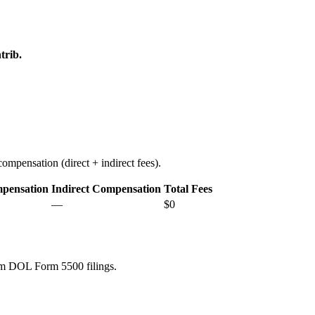
trib.
ompensation (direct + indirect fees).
mpensation
Indirect Compensation
Total Fees
—
$0
rom DOL Form 5500 filings.