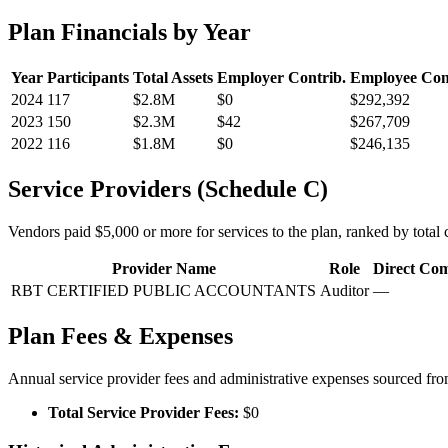
Plan Financials by Year
Year
Participants
Total Assets
Employer Contrib.
Employee Con
2024
117
$2.8M
$0
$292,392
2023
150
$2.3M
$42
$267,709
2022
116
$1.8M
$0
$246,135
Service Providers (Schedule C)
Vendors paid $5,000 or more for services to the plan, ranked by total c
Provider Name
Role
Direct Co
RBT CERTIFIED PUBLIC ACCOUNTANTS
Auditor
—
Plan Fees & Expenses
Annual service provider fees and administrative expenses sourced f
Total Service Provider Fees:
$0