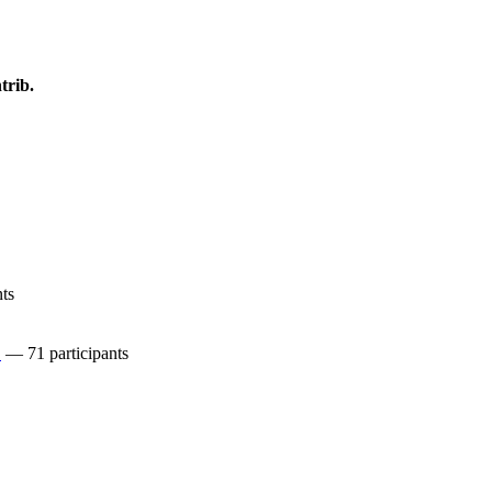
trib.
ts
C
— 71 participants