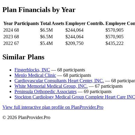
Plan Financials by Year
Year
Participants
Total Assets
Employer Contrib.
Employee Con
2024
68
$6.5M
$244,064
$570,905
2023
68
$6.5M
$244,064
$570,905
2022
67
$5.4M
$209,750
$435,222
Similar Plans
Fingerblocks, INC
— 68 participants
Menlo Medical Clinic
— 68 participants
Cardiovascular Consultants Heart Center, INC.
— 68 participan
White Memorial Medical Group, INC.
— 67 participants
Peninsula Orthopedic Associates
— 69 participants
Stockton Cardiology Medical Group Complete Heart Care IN
View full interactive plan profile on PlanProvider.Pro
© 2026 PlanProvider.Pro