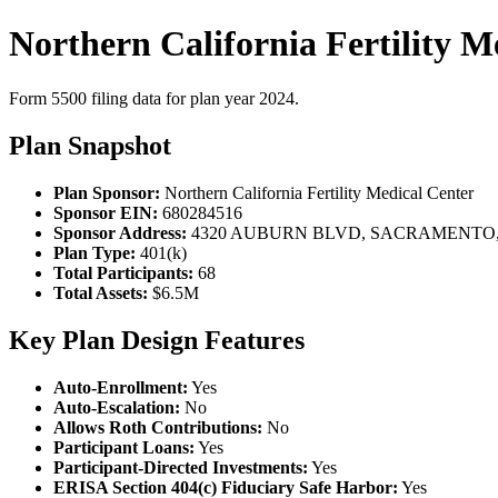
Northern California Fertility M
Form 5500 filing data for plan year 2024.
Plan Snapshot
Plan Sponsor:
Northern California Fertility Medical Center
Sponsor EIN:
680284516
Sponsor Address:
4320 AUBURN BLVD, SACRAMENTO, 
Plan Type:
401(k)
Total Participants:
68
Total Assets:
$6.5M
Key Plan Design Features
Auto-Enrollment:
Yes
Auto-Escalation:
No
Allows Roth Contributions:
No
Participant Loans:
Yes
Participant-Directed Investments:
Yes
ERISA Section 404(c) Fiduciary Safe Harbor:
Yes