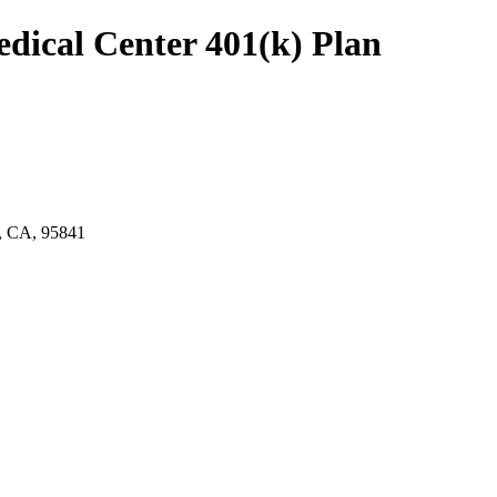
edical Center 401(k) Plan
CA, 95841