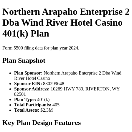
Northern Arapaho Enterprise 2
Dba Wind River Hotel Casino
401(k) Plan
Form 5500 filing data for plan year 2024.
Plan Snapshot
Plan Sponsor:
Northern Arapaho Enterprise 2 Dba Wind
River Hotel Casino
Sponsor EIN:
830299648
Sponsor Address:
10269 HWY 789, RIVERTON, WY,
82501
Plan Type:
401(k)
Total Participants:
405
Total Assets:
$2.3M
Key Plan Design Features