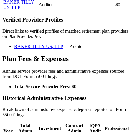
BAKER TILLY
Auditor
—
—
$0
US, LLP
Verified Provider Profiles
Direct links to verified profiles of matched retirement plan providers
on PlanProvider.Pro:
BAKER TILLY US, LLP
— Auditor
Plan Fees & Expenses
Annual service provider fees and administrative expenses sourced
from DOL Form 5500 filings.
Total Service Provider Fees:
$0
Historical Administrative Expenses
Breakdown of administrative expense categories reported on Form
5500 filings.
Total
Contract
IQPA
Investment
Professional
Year
Admin
Admin
Audit