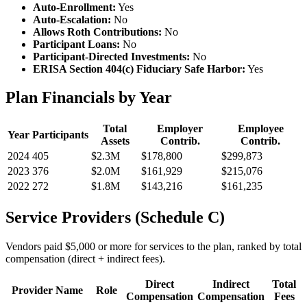
Auto-Enrollment:
Yes
Auto-Escalation:
No
Allows Roth Contributions:
No
Participant Loans:
No
Participant-Directed Investments:
No
ERISA Section 404(c) Fiduciary Safe Harbor:
Yes
Plan Financials by Year
Total
Employer
Employee
Year
Participants
Assets
Contrib.
Contrib.
2024
405
$2.3M
$178,800
$299,873
2023
376
$2.0M
$161,929
$215,076
2022
272
$1.8M
$143,216
$161,235
Service Providers (Schedule C)
Vendors paid $5,000 or more for services to the plan, ranked by total
compensation (direct + indirect fees).
Direct
Indirect
Total
Provider Name
Role
Compensation
Compensation
Fees