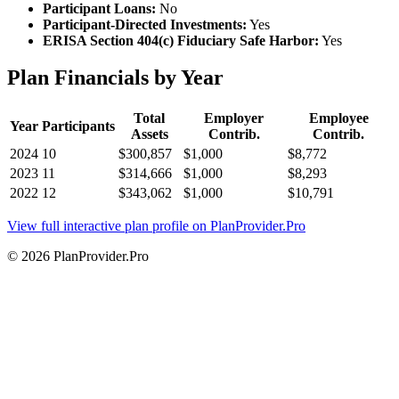
Participant Loans:
No
Participant-Directed Investments:
Yes
ERISA Section 404(c) Fiduciary Safe Harbor:
Yes
Plan Financials by Year
Total
Employer
Employee
Year
Participants
Assets
Contrib.
Contrib.
2024
10
$300,857
$1,000
$8,772
2023
11
$314,666
$1,000
$8,293
2022
12
$343,062
$1,000
$10,791
View full interactive plan profile on PlanProvider.Pro
© 2026 PlanProvider.Pro