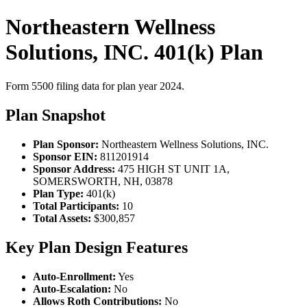
Northeastern Wellness
Solutions, INC. 401(k) Plan
Form 5500 filing data for plan year 2024.
Plan Snapshot
Plan Sponsor:
Northeastern Wellness Solutions, INC.
Sponsor EIN:
811201914
Sponsor Address:
475 HIGH ST UNIT 1A,
SOMERSWORTH, NH, 03878
Plan Type:
401(k)
Total Participants:
10
Total Assets:
$300,857
Key Plan Design Features
Auto-Enrollment:
Yes
Auto-Escalation:
No
Allows Roth Contributions:
No