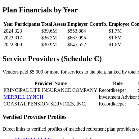
Plan Financials by Year
Year
Participants
Total Assets
Employer Contrib.
Employee Con
2024
323
$39.6M
$553,884
$1.7M
2023
317
$36.2M
$667,095
$1.6M
2022
309
$30.9M
$645,552
$1.6M
Service Providers (Schedule C)
Vendors paid $5,000 or more for services to the plan, ranked by total c
Provider Name
Role
PRINCIPAL LIFE INSURANCE COMPANY
Recordkeeper
MERRILL LYNCH
Investment Advisor
COASTAL PENSION SERVICES, INC.
Recordkeeper
Verified Provider Profiles
Direct links to verified profiles of matched retirement plan providers 