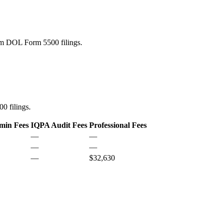
rom DOL Form 5500 filings.
0 filings.
min Fees
IQPA Audit Fees
Professional Fees
—
—
—
—
—
$32,630