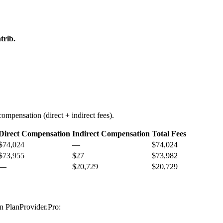
trib.
ompensation (direct + indirect fees).
Direct Compensation
Indirect Compensation
Total Fees
$74,024
—
$74,024
$73,955
$27
$73,982
—
$20,729
$20,729
on PlanProvider.Pro: