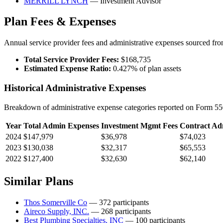
MERRILL LYNCH
— Investment Advisor
Plan Fees & Expenses
Annual service provider fees and administrative expenses sourced f
Total Service Provider Fees:
$168,735
Estimated Expense Ratio:
0.427% of plan assets
Historical Administrative Expenses
Breakdown of administrative expense categories reported on Form 550
Year
Total Admin Expenses
Investment Mgmt Fees
Contract Ad
2024
$147,979
$36,978
$74,023
2023
$130,038
$32,317
$65,553
2022
$127,400
$32,630
$62,140
Similar Plans
Thos Somerville Co
— 372 participants
Aireco Supply, INC.
— 268 participants
Best Plumbing Specialties, INC
— 100 participants