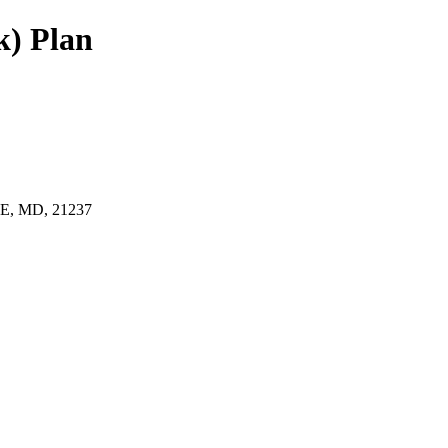
k) Plan
, MD, 21237