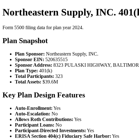
Northeastern Supply, INC. 401(
Form 5500 filing data for plan year 2024.
Plan Snapshot
Plan Sponsor:
Northeastern Supply, INC.
Sponsor EIN:
520635515
Sponsor Address:
8323 PULASKI HIGHWAY, BALTIMORE
Plan Type:
401(k)
Total Participants:
323
Total Assets:
$39.6M
Key Plan Design Features
Auto-Enrollment:
Yes
Auto-Escalation:
No
Allows Roth Contributions:
Yes
Participant Loans:
No
Participant-Directed Investments:
Yes
ERISA Section 404(c) Fiduciary Safe Harbor:
Yes