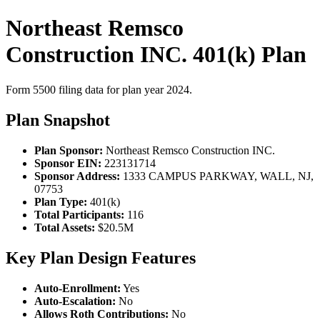
Northeast Remsco
Construction INC. 401(k) Plan
Form 5500 filing data for plan year 2024.
Plan Snapshot
Plan Sponsor:
Northeast Remsco Construction INC.
Sponsor EIN:
223131714
Sponsor Address:
1333 CAMPUS PARKWAY, WALL, NJ,
07753
Plan Type:
401(k)
Total Participants:
116
Total Assets:
$20.5M
Key Plan Design Features
Auto-Enrollment:
Yes
Auto-Escalation:
No
Allows Roth Contributions:
No