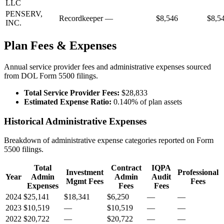
LLC
PENSERV,
Recordkeeper
—
$8,546
$8,5
INC.
Plan Fees & Expenses
Annual service provider fees and administrative expenses sourced
from DOL Form 5500 filings.
Total Service Provider Fees:
$28,833
Estimated Expense Ratio:
0.140% of plan assets
Historical Administrative Expenses
Breakdown of administrative expense categories reported on Form
5500 filings.
Total
Contract
IQPA
Investment
Professional
Year
Admin
Admin
Audit
Mgmt Fees
Fees
Expenses
Fees
Fees
2024
$25,141
$18,341
$6,250
—
—
2023
$10,519
—
$10,519
—
—
2022
$20,722
—
$20,722
—
—