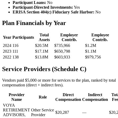
Participant Loans:
No
Participant-Directed Investments:
Yes
ERISA Section 404(c) Fiduciary Safe Harbor:
No
Plan Financials by Year
Total
Employer
Employee
Year
Participants
Assets
Contrib.
Contrib.
2024
116
$20.5M
$735,966
$1.2M
2023
111
$17.1M
$650,798
$1.1M
2022
138
$13.8M
$603,933
$979,756
Service Providers (Schedule C)
Vendors paid $5,000 or more for services to the plan, ranked by total
compensation (direct + indirect fees).
Provider
Direct
Indirect
Tot
Role
Name
Compensation
Compensation
Fee
VOYA
RETIREMENT
Other Service
$20,287
—
$20,
ADVISORS,
Provider