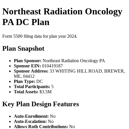
Northeast Radiation Oncology
PA DC Plan
Form 5500 filing data for plan year 2024.
Plan Snapshot
Plan Sponsor:
Northeast Radiation Oncology PA
Sponsor EIN:
010419187
Sponsor Address:
33 WHITING HILL ROAD, BREWER,
ME, 04412
Plan Type:
DC
Total Participants:
5
Total Assets:
$3.5M
Key Plan Design Features
Auto-Enrollment:
No
Auto-Escalation:
No
Allows Roth Contributions:
No