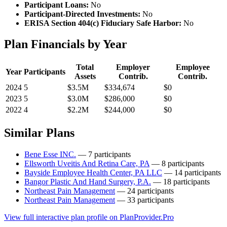
Participant Loans:
No
Participant-Directed Investments:
No
ERISA Section 404(c) Fiduciary Safe Harbor:
No
Plan Financials by Year
Total
Employer
Employee
Year
Participants
Assets
Contrib.
Contrib.
2024
5
$3.5M
$334,674
$0
2023
5
$3.0M
$286,000
$0
2022
4
$2.2M
$244,000
$0
Similar Plans
Bene Esse INC.
— 7 participants
Ellsworth Uveitis And Retina Care, PA
— 8 participants
Bayside Employee Health Center, PA LLC
— 14 participants
Bangor Plastic And Hand Surgery, P.A.
— 18 participants
Northeast Pain Management
— 24 participants
Northeast Pain Management
— 33 participants
View full interactive plan profile on PlanProvider.Pro