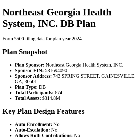
Northeast Georgia Health
System, INC. DB Plan
Form 5500 filing data for plan year 2024.
Plan Snapshot
Plan Sponsor:
Northeast Georgia Health System, INC.
Sponsor EIN:
581694090
Sponsor Address:
743 SPRING STREET, GAINESVILLE,
GA, 30501
Plan Type:
DB
Total Participants:
674
Total Assets:
$314.8M
Key Plan Design Features
Auto-Enrollment:
No
Auto-Escalation:
No
Allows Roth Contributions:
No