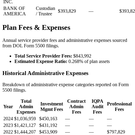
INC.
BANK OF
Custodian
$393,829
—
$393,8
AMERICA
/ Trustee
Plan Fees & Expenses
Annual service provider fees and administrative expenses sourced
from DOL Form 5500 filings.
Total Service Provider Fees:
$843,992
Estimated Expense Ratio:
0.268% of plan assets
Historical Administrative Expenses
Breakdown of administrative expense categories reported on Form
5500 filings.
Total
Contract
IQPA
Investment
Professional
Year
Admin
Admin
Audit
Mgmt Fees
Fees
Expenses
Fees
Fees
2024
$1,036,959
$450,163
—
—
—
2023
$1,421,127
$431,192
—
—
—
2022
$1,444,207
$453,909
—
—
$797,829