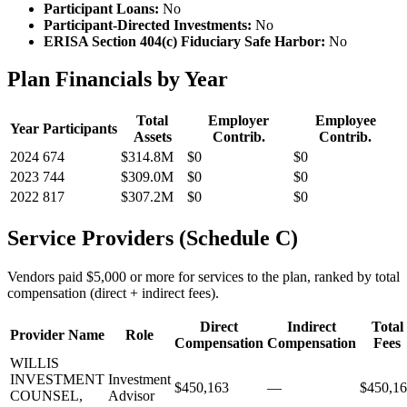
Participant Loans:
No
Participant-Directed Investments:
No
ERISA Section 404(c) Fiduciary Safe Harbor:
No
Plan Financials by Year
Total
Employer
Employee
Year
Participants
Assets
Contrib.
Contrib.
2024
674
$314.8M
$0
$0
2023
744
$309.0M
$0
$0
2022
817
$307.2M
$0
$0
Service Providers (Schedule C)
Vendors paid $5,000 or more for services to the plan, ranked by total
compensation (direct + indirect fees).
Direct
Indirect
Total
Provider Name
Role
Compensation
Compensation
Fees
WILLIS
INVESTMENT
Investment
$450,163
—
$450,1
COUNSEL,
Advisor