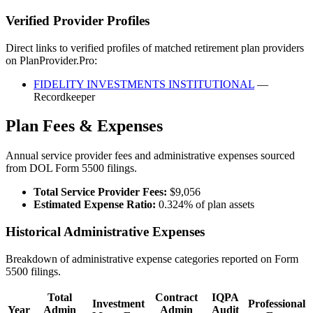
Verified Provider Profiles
Direct links to verified profiles of matched retirement plan providers
on PlanProvider.Pro:
FIDELITY INVESTMENTS INSTITUTIONAL
—
Recordkeeper
Plan Fees & Expenses
Annual service provider fees and administrative expenses sourced
from DOL Form 5500 filings.
Total Service Provider Fees:
$9,056
Estimated Expense Ratio:
0.324% of plan assets
Historical Administrative Expenses
Breakdown of administrative expense categories reported on Form
5500 filings.
Total
Contract
IQPA
Investment
Professional
Year
Admin
Admin
Audit