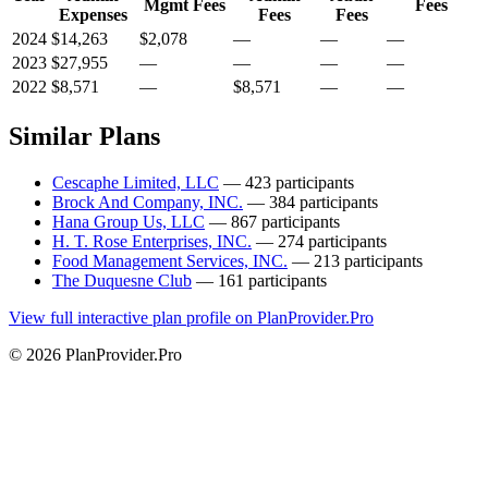
Mgmt Fees
Fees
Expenses
Fees
Fees
2024
$14,263
$2,078
—
—
—
2023
$27,955
—
—
—
—
2022
$8,571
—
$8,571
—
—
Similar Plans
Cescaphe Limited, LLC
— 423 participants
Brock And Company, INC.
— 384 participants
Hana Group Us, LLC
— 867 participants
H. T. Rose Enterprises, INC.
— 274 participants
Food Management Services, INC.
— 213 participants
The Duquesne Club
— 161 participants
View full interactive plan profile on PlanProvider.Pro
© 2026 PlanProvider.Pro