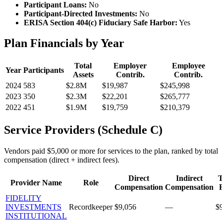
Participant Loans:
No
Participant-Directed Investments:
No
ERISA Section 404(c) Fiduciary Safe Harbor:
Yes
Plan Financials by Year
Total
Employer
Employee
Year
Participants
Assets
Contrib.
Contrib.
2024
583
$2.8M
$19,987
$245,998
2023
350
$2.3M
$22,201
$265,777
2022
451
$1.9M
$19,759
$210,379
Service Providers (Schedule C)
Vendors paid $5,000 or more for services to the plan, ranked by total
compensation (direct + indirect fees).
Direct
Indirect
T
Provider Name
Role
Compensation
Compensation
FIDELITY
INVESTMENTS
Recordkeeper
$9,056
—
$
INSTITUTIONAL