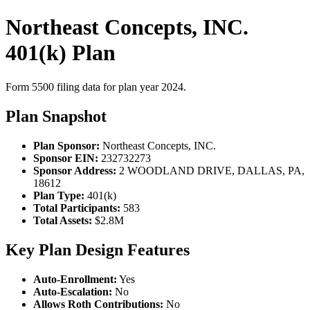
Northeast Concepts, INC.
401(k) Plan
Form 5500 filing data for plan year 2024.
Plan Snapshot
Plan Sponsor:
Northeast Concepts, INC.
Sponsor EIN:
232732273
Sponsor Address:
2 WOODLAND DRIVE, DALLAS, PA,
18612
Plan Type:
401(k)
Total Participants:
583
Total Assets:
$2.8M
Key Plan Design Features
Auto-Enrollment:
Yes
Auto-Escalation:
No
Allows Roth Contributions:
No