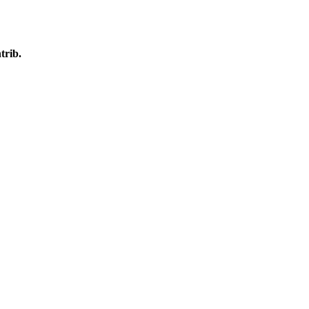
trib.