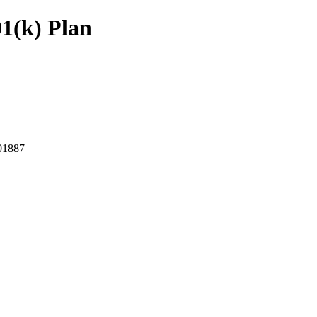
01(k) Plan
1887