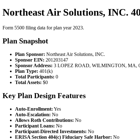
Northeast Air Solutions, INC. 4
Form 5500 filing data for plan year 2023.
Plan Snapshot
Plan Sponsor:
Northeast Air Solutions, INC.
Sponsor EIN:
201203147
Sponsor Address:
3 LOPEZ ROAD, WILMINGTON, MA, 0
Plan Type:
401(k)
Total Participants:
0
Total Assets:
$0
Key Plan Design Features
Auto-Enrollment:
Yes
Auto-Escalation:
No
Allows Roth Contributions:
No
Participant Loans:
No
Participant-Directed Investments:
No
ERISA Section 404(c) Fiduciary Safe Harbor:
No