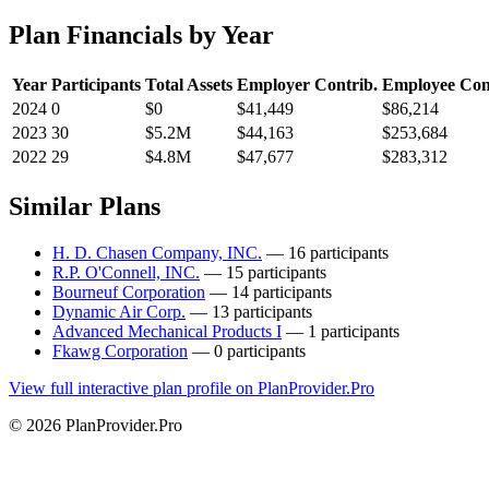
Plan Financials by Year
Year
Participants
Total Assets
Employer Contrib.
Employee Con
2024
0
$0
$41,449
$86,214
2023
30
$5.2M
$44,163
$253,684
2022
29
$4.8M
$47,677
$283,312
Similar Plans
H. D. Chasen Company, INC.
— 16 participants
R.P. O'Connell, INC.
— 15 participants
Bourneuf Corporation
— 14 participants
Dynamic Air Corp.
— 13 participants
Advanced Mechanical Products I
— 1 participants
Fkawg Corporation
— 0 participants
View full interactive plan profile on PlanProvider.Pro
© 2026 PlanProvider.Pro