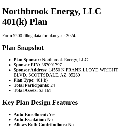
Northbrook Energy, LLC
401(k) Plan
Form 5500 filing data for plan year 2024.
Plan Snapshot
Plan Sponsor:
Northbrook Energy, LLC
Sponsor EIN:
367091797
Sponsor Address:
14550 N FRANK LLOYD WRIGHT
BLVD, SCOTTSDALE, AZ, 85260
Plan Type:
401(k)
Total Participants:
24
Total Assets:
$3.1M
Key Plan Design Features
Auto-Enrollment:
Yes
Auto-Escalation:
No
Allows Roth Contributions:
No