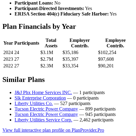
Participant Loans:
No
Participant-Directed Investments:
Yes
ERISA Section 404(c) Fiduciary Safe Harbor:
Yes
Plan Financials by Year
Total
Employer
Employee
Year
Participants
Assets
Contrib.
Contrib.
2024
24
$3.1M
$35,186
$102,254
2023
27
$2.7M
$35,397
$97,608
2022
27
$2.3M
$33,354
$90,201
Similar Plans
J&J Phx Home Services INC.
— 1 participants
Slk Enterprise Corporation
— 0 participants
Liberty Utilities Co.
— 527 participants
Tucson Electric Power Company
— 899 participants
Tucson Electric Power Company
— 945 participants
Liberty Utilities Service Corp.
— 2,462 participants
View full interactive plan profile on PlanProvider.Pro