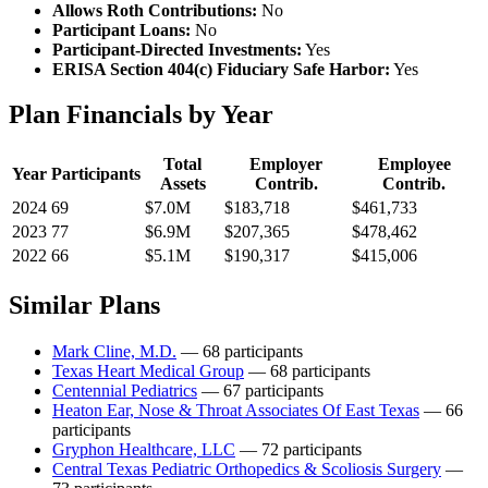
Allows Roth Contributions:
No
Participant Loans:
No
Participant-Directed Investments:
Yes
ERISA Section 404(c) Fiduciary Safe Harbor:
Yes
Plan Financials by Year
Total
Employer
Employee
Year
Participants
Assets
Contrib.
Contrib.
2024
69
$7.0M
$183,718
$461,733
2023
77
$6.9M
$207,365
$478,462
2022
66
$5.1M
$190,317
$415,006
Similar Plans
Mark Cline, M.D.
— 68 participants
Texas Heart Medical Group
— 68 participants
Centennial Pediatrics
— 67 participants
Heaton Ear, Nose & Throat Associates Of East Texas
— 66
participants
Gryphon Healthcare, LLC
— 72 participants
Central Texas Pediatric Orthopedics & Scoliosis Surgery
—