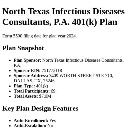
North Texas Infectious Diseases
Consultants, P.A. 401(k) Plan
Form 5500 filing data for plan year 2024.
Plan Snapshot
Plan Sponsor:
North Texas Infectious Diseases Consultants,
P.A.
Sponsor EIN:
751772118
Sponsor Address:
3409 WORTH STREET STE 710,
DALLAS, TX, 75246
Plan Type:
401(k)
Total Participants:
69
Total Assets:
$7.0M
Key Plan Design Features
Auto-Enrollment:
Yes
Auto-Escalation:
No