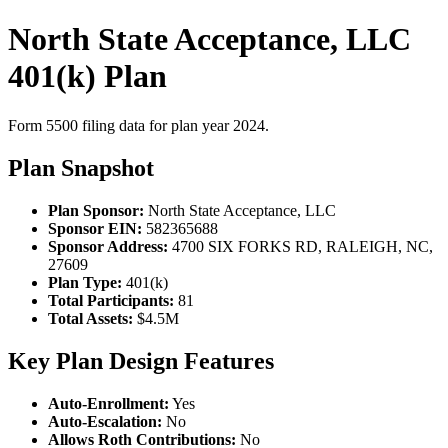
North State Acceptance, LLC
401(k) Plan
Form 5500 filing data for plan year 2024.
Plan Snapshot
Plan Sponsor:
North State Acceptance, LLC
Sponsor EIN:
582365688
Sponsor Address:
4700 SIX FORKS RD, RALEIGH, NC,
27609
Plan Type:
401(k)
Total Participants:
81
Total Assets:
$4.5M
Key Plan Design Features
Auto-Enrollment:
Yes
Auto-Escalation:
No
Allows Roth Contributions:
No