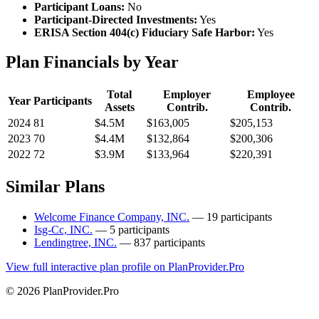
Participant Loans:
No
Participant-Directed Investments:
Yes
ERISA Section 404(c) Fiduciary Safe Harbor:
Yes
Plan Financials by Year
Total
Employer
Employee
Year
Participants
Assets
Contrib.
Contrib.
2024
81
$4.5M
$163,005
$205,153
2023
70
$4.4M
$132,864
$200,306
2022
72
$3.9M
$133,964
$220,391
Similar Plans
Welcome Finance Company, INC.
— 19 participants
Isg-Cc, INC.
— 5 participants
Lendingtree, INC.
— 837 participants
View full interactive plan profile on PlanProvider.Pro
© 2026 PlanProvider.Pro