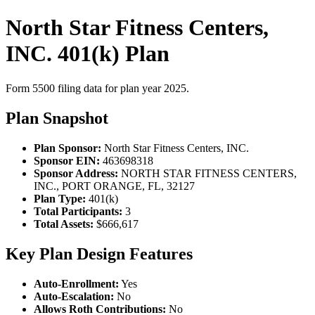
North Star Fitness Centers,
INC. 401(k) Plan
Form 5500 filing data for plan year 2025.
Plan Snapshot
Plan Sponsor:
North Star Fitness Centers, INC.
Sponsor EIN:
463698318
Sponsor Address:
NORTH STAR FITNESS CENTERS,
INC., PORT ORANGE, FL, 32127
Plan Type:
401(k)
Total Participants:
3
Total Assets:
$666,617
Key Plan Design Features
Auto-Enrollment:
Yes
Auto-Escalation:
No
Allows Roth Contributions:
No