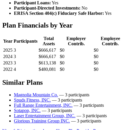
Participant Loans:
Yes
Participant-Directed Investments:
No
ERISA Section 404(c) Fiduciary Safe Harbor:
Yes
Plan Financials by Year
Total
Employer
Employee
Year
Participants
Assets
Contrib.
Contrib.
2025
3
$666,617
$0
$0
2024
3
$666,617
$0
$0
2023
3
$613,138
$0
$0
2022
4
$480,081
$0
$0
Similar Plans
Magnolia Mountain Co.
— 3 participants
Spuds Fitness, INC.
— 3 participants
Full Range Entertainment, INC.
— 3 participants
Sotapop, INC.
— 3 participants
Laser Entertainment Group, INC.
— 3 participants
Glorious Training Group INC.
— 3 participants