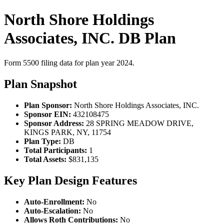
North Shore Holdings
Associates, INC. DB Plan
Form 5500 filing data for plan year 2024.
Plan Snapshot
Plan Sponsor:
North Shore Holdings Associates, INC.
Sponsor EIN:
432108475
Sponsor Address:
28 SPRING MEADOW DRIVE,
KINGS PARK, NY, 11754
Plan Type:
DB
Total Participants:
1
Total Assets:
$831,135
Key Plan Design Features
Auto-Enrollment:
No
Auto-Escalation:
No
Allows Roth Contributions:
No