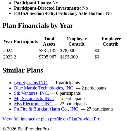
Participant Loans:
No
Participant-Directed Investments:
No
ERISA Section 404(c) Fiduciary Safe Harbor:
No
Plan Financials by Year
Total
Employer
Employee
Year
Participants
Assets
Contrib.
Contrib.
2024
1
$831,135
$78,000
$0
2023
2
$705,967
$195,000
$0
Similar Plans
Lyn Systems INC.
— 1 participants
Blue Marble Technologies, INC.
— 2 participants
Stk Ventures, INC.
— 0 participants
Mjf Securetech, INC.
— 5 participants
Mss Electronics INC
— 23 participants
Pn Fire & Burglar Alarm Co., INC.
— 27 participants
View full interactive plan profile on PlanProvider.Pro
© 2026 PlanProvider.Pro