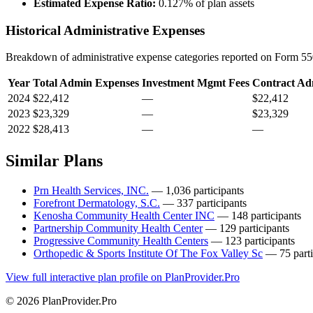
Estimated Expense Ratio:
0.127% of plan assets
Historical Administrative Expenses
Breakdown of administrative expense categories reported on Form 550
Year
Total Admin Expenses
Investment Mgmt Fees
Contract Ad
2024
$22,412
—
$22,412
2023
$23,329
—
$23,329
2022
$28,413
—
—
Similar Plans
Prn Health Services, INC.
— 1,036 participants
Forefront Dermatology, S.C.
— 337 participants
Kenosha Community Health Center INC
— 148 participants
Partnership Community Health Center
— 129 participants
Progressive Community Health Centers
— 123 participants
Orthopedic & Sports Institute Of The Fox Valley Sc
— 75 parti
View full interactive plan profile on PlanProvider.Pro
© 2026 PlanProvider.Pro