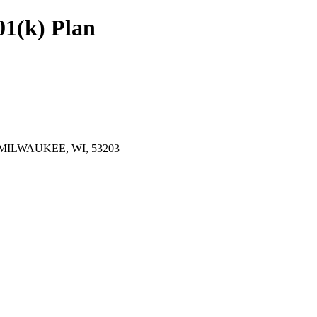
01(k) Plan
 MILWAUKEE, WI, 53203