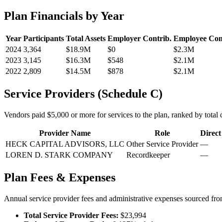
Plan Financials by Year
Year
Participants
Total Assets
Employer Contrib.
Employee Con
2024
3,364
$18.9M
$0
$2.3M
2023
3,145
$16.3M
$548
$2.1M
2022
2,809
$14.5M
$878
$2.1M
Service Providers (Schedule C)
Vendors paid $5,000 or more for services to the plan, ranked by total c
Provider Name
Role
Direc
HECK CAPITAL ADVISORS, LLC
Other Service Provider
—
LOREN D. STARK COMPANY
Recordkeeper
—
Plan Fees & Expenses
Annual service provider fees and administrative expenses sourced f
Total Service Provider Fees:
$23,994