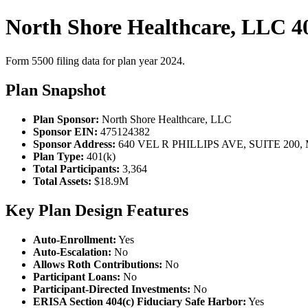
North Shore Healthcare, LLC 4
Form 5500 filing data for plan year 2024.
Plan Snapshot
Plan Sponsor:
North Shore Healthcare, LLC
Sponsor EIN:
475124382
Sponsor Address:
640 VEL R PHILLIPS AVE, SUITE 200,
Plan Type:
401(k)
Total Participants:
3,364
Total Assets:
$18.9M
Key Plan Design Features
Auto-Enrollment:
Yes
Auto-Escalation:
No
Allows Roth Contributions:
No
Participant Loans:
No
Participant-Directed Investments:
No
ERISA Section 404(c) Fiduciary Safe Harbor:
Yes