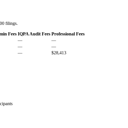
0 filings.
min Fees
IQPA Audit Fees
Professional Fees
—
—
—
—
—
$28,413
cipants