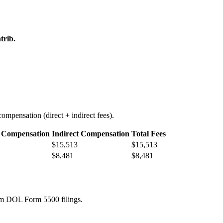
trib.
ompensation (direct + indirect fees).
t Compensation
Indirect Compensation
Total Fees
$15,513
$15,513
$8,481
$8,481
rom DOL Form 5500 filings.