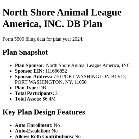
North Shore Animal League
America, INC. DB Plan
Form 5500 filing data for plan year 2024.
Plan Snapshot
Plan Sponsor:
North Shore Animal League America, INC.
Sponsor EIN:
111666852
Sponsor Address:
750 PORT WASHINGTON BLVD,
PORT WASHINGTON, NY, 11050
Plan Type:
DB
Total Participants:
21
Total Assets:
$6.4M
Key Plan Design Features
Auto-Enrollment:
No
Auto-Escalation:
No
Allows Roth Contributions:
No