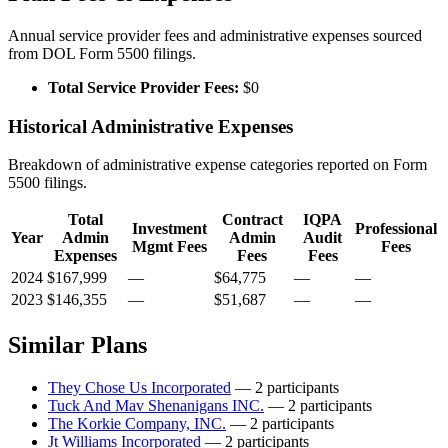
Annual service provider fees and administrative expenses sourced
from DOL Form 5500 filings.
Total Service Provider Fees:
$0
Historical Administrative Expenses
Breakdown of administrative expense categories reported on Form
5500 filings.
Total
Contract
IQPA
Investment
Professional
Year
Admin
Admin
Audit
Mgmt Fees
Fees
Expenses
Fees
Fees
2024
$167,999
—
$64,775
—
—
2023
$146,355
—
$51,687
—
—
Similar Plans
They Chose Us Incorporated
— 2 participants
Tuck And Mav Shenanigans INC.
— 2 participants
The Korkie Company, INC.
— 2 participants
Jt Williams Incorporated
— 2 participants