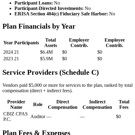
Participant Loans:
No
Participant-Directed Investments:
No
ERISA Section 404(c) Fiduciary Safe Harbor:
No
Plan Financials by Year
Total
Employer
Employee
Year
Participants
Assets
Contrib.
Contrib.
2024
21
$6.4M
$0
$0
2023
21
$5.9M
$0
$0
Service Providers (Schedule C)
Vendors paid $5,000 or more for services to the plan, ranked by total
compensation (direct + indirect fees).
Provider
Direct
Indirect
Total
Role
Name
Compensation
Compensation
Fees
CBIZ CPAS
Auditor
—
—
$0
P.C.
Plan Fees & Expenses