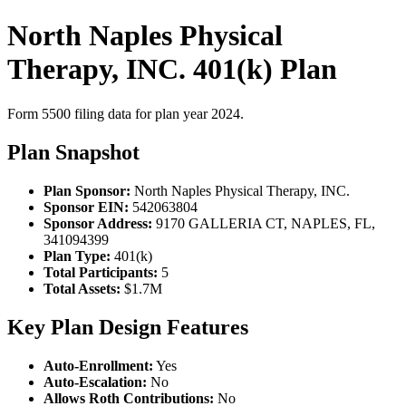
North Naples Physical
Therapy, INC. 401(k) Plan
Form 5500 filing data for plan year 2024.
Plan Snapshot
Plan Sponsor:
North Naples Physical Therapy, INC.
Sponsor EIN:
542063804
Sponsor Address:
9170 GALLERIA CT, NAPLES, FL,
341094399
Plan Type:
401(k)
Total Participants:
5
Total Assets:
$1.7M
Key Plan Design Features
Auto-Enrollment:
Yes
Auto-Escalation:
No
Allows Roth Contributions:
No