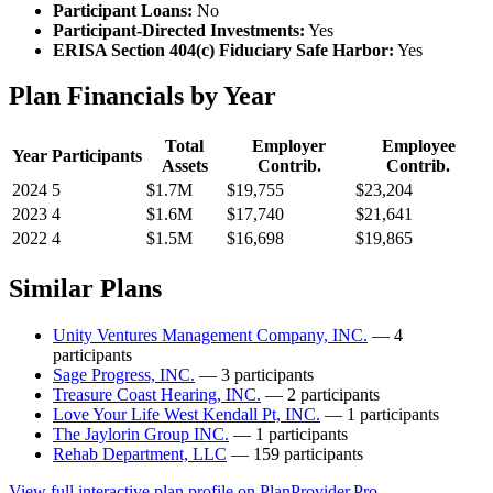
Participant Loans:
No
Participant-Directed Investments:
Yes
ERISA Section 404(c) Fiduciary Safe Harbor:
Yes
Plan Financials by Year
Total
Employer
Employee
Year
Participants
Assets
Contrib.
Contrib.
2024
5
$1.7M
$19,755
$23,204
2023
4
$1.6M
$17,740
$21,641
2022
4
$1.5M
$16,698
$19,865
Similar Plans
Unity Ventures Management Company, INC.
— 4
participants
Sage Progress, INC.
— 3 participants
Treasure Coast Hearing, INC.
— 2 participants
Love Your Life West Kendall Pt, INC.
— 1 participants
The Jaylorin Group INC.
— 1 participants
Rehab Department, LLC
— 159 participants
View full interactive plan profile on PlanProvider.Pro