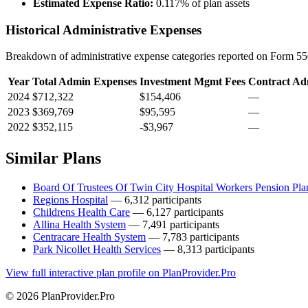
Estimated Expense Ratio:
0.117% of plan assets
Historical Administrative Expenses
Breakdown of administrative expense categories reported on Form 550
Year
Total Admin Expenses
Investment Mgmt Fees
Contract Ad
2024
$712,322
$154,406
—
2023
$369,769
$95,595
—
2022
$352,115
-$3,967
—
Similar Plans
Board Of Trustees Of Twin City Hospital Workers Pension Pla
Regions Hospital
— 6,312 participants
Childrens Health Care
— 6,127 participants
Allina Health System
— 7,491 participants
Centracare Health System
— 7,783 participants
Park Nicollet Health Services
— 8,313 participants
View full interactive plan profile on PlanProvider.Pro
© 2026 PlanProvider.Pro