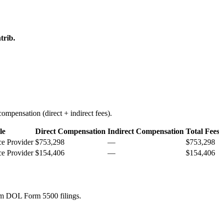
trib.
ompensation (direct + indirect fees).
le
Direct Compensation
Indirect Compensation
Total Fee
ce Provider
$753,298
—
$753,298
ce Provider
$154,406
—
$154,406
rom DOL Form 5500 filings.