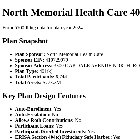
North Memorial Health Care 40
Form 5500 filing data for plan year 2024.
Plan Snapshot
Plan Sponsor:
North Memorial Health Care
Sponsor EIN:
410729979
Sponsor Address:
3300 OAKDALE AVENUE NORTH, ROB
Plan Type:
401(k)
Total Participants:
6,744
Total Assets:
$778.3M
Key Plan Design Features
Auto-Enrollment:
Yes
Auto-Escalation:
No
Allows Roth Contributions:
No
Participant Loans:
Yes
Participant-Directed Investments:
Yes
ERISA Section 404(c) Fiduciary Safe Harbor:
Yes