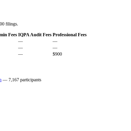
0 filings.
min Fees
IQPA Audit Fees
Professional Fees
—
—
—
—
—
$900
n
— 7,167 participants