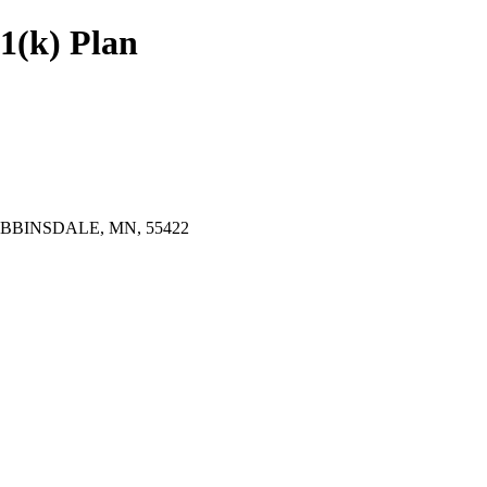
1(k) Plan
BINSDALE, MN, 55422