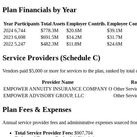
Plan Financials by Year
Year
Participants
Total Assets
Employer Contrib.
Employee Con
2024
6,744
$778.3M
$20.6M
$39.1M
2023
6,698
$691.5M
$14.2M
$31.7M
2022
5,247
$482.3M
$11.8M
$24.6M
Service Providers (Schedule C)
Vendors paid $5,000 or more for services to the plan, ranked by total c
Provider Name
Ro
EMPOWER ANNUITY INSURANCE COMPANY O
Other Servi
EMPOWER ADVISORY GROUP, LLC
Other Servi
Plan Fees & Expenses
Annual service provider fees and administrative expenses sourced f
Total Service Provider Fees:
$907,704