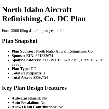
North Idaho Aircraft
Refinishing, Co. DC Plan
Form 5500 filing data for plan year 2024.
Plan Snapshot
Plan Sponsor:
North Idaho Aircraft Refinishing, Co.
Sponsor EIN:
871833674
Sponsor Address:
2995 W CESSNA AVE, HAYDEN, ID,
83835
Plan Type:
DC
Total Participants:
1
Total Assets:
$256,754
Key Plan Design Features
Auto-Enrollment:
No
Auto-Escalation:
No
Allows Roth Contributions:
No