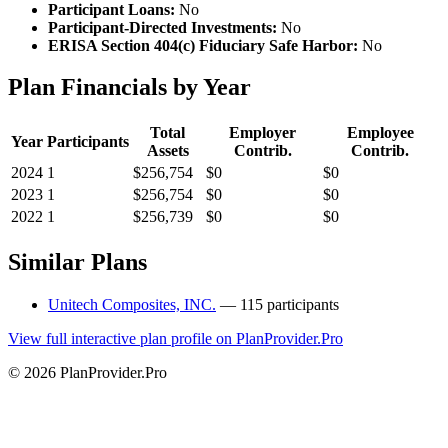
Participant Loans:
No
Participant-Directed Investments:
No
ERISA Section 404(c) Fiduciary Safe Harbor:
No
Plan Financials by Year
Total
Employer
Employee
Year
Participants
Assets
Contrib.
Contrib.
2024
1
$256,754
$0
$0
2023
1
$256,754
$0
$0
2022
1
$256,739
$0
$0
Similar Plans
Unitech Composites, INC.
— 115 participants
View full interactive plan profile on PlanProvider.Pro
© 2026 PlanProvider.Pro