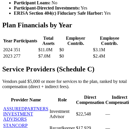
Participant Loans:
No
Participant-Directed Investments:
Yes
ERISA Section 404(c) Fiduciary Safe Harbor:
Yes
Plan Financials by Year
Total
Employer
Employee
Year
Participants
Assets
Contrib.
Contrib.
2024
351
$11.0M
$0
$3.1M
2023
277
$7.0M
$0
$2.4M
Service Providers (Schedule C)
Vendors paid $5,000 or more for services to the plan, ranked by total
compensation (direct + indirect fees).
Direct
Indirect
Provider Name
Role
Compensation
Compensati
ASSUREDPARTNERS
Investment
INVESTMENT
$22,548
—
Advisor
ADVISORS
STANCORP
Recordkeeper
$17,929
—