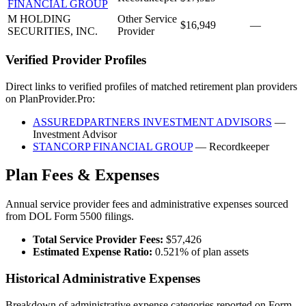
FINANCIAL GROUP
M HOLDING
Other Service
$16,949
—
SECURITIES, INC.
Provider
Verified Provider Profiles
Direct links to verified profiles of matched retirement plan providers
on PlanProvider.Pro:
ASSUREDPARTNERS INVESTMENT ADVISORS
—
Investment Advisor
STANCORP FINANCIAL GROUP
— Recordkeeper
Plan Fees & Expenses
Annual service provider fees and administrative expenses sourced
from DOL Form 5500 filings.
Total Service Provider Fees:
$57,426
Estimated Expense Ratio:
0.521% of plan assets
Historical Administrative Expenses
Breakdown of administrative expense categories reported on Form