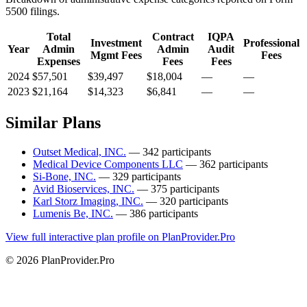
5500 filings.
Total
Contract
IQPA
Investment
Professional
Year
Admin
Admin
Audit
Mgmt Fees
Fees
Expenses
Fees
Fees
2024
$57,501
$39,497
$18,004
—
—
2023
$21,164
$14,323
$6,841
—
—
Similar Plans
Outset Medical, INC.
— 342 participants
Medical Device Components LLC
— 362 participants
Si-Bone, INC.
— 329 participants
Avid Bioservices, INC.
— 375 participants
Karl Storz Imaging, INC.
— 320 participants
Lumenis Be, INC.
— 386 participants
View full interactive plan profile on PlanProvider.Pro
© 2026 PlanProvider.Pro