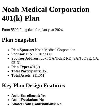
Noah Medical Corporation
401(k) Plan
Form 5500 filing data for plan year 2024.
Plan Snapshot
Plan Sponsor:
Noah Medical Corporation
Sponsor EIN:
832077309
Sponsor Address:
2075 ZANKER RD, SAN JOSE, CA,
95131
Plan Type:
401(k)
Total Participants:
351
Total Assets:
$11.0M
Key Plan Design Features
Auto-Enrollment:
Yes
Auto-Escalation:
No
Allows Roth Contributions:
No