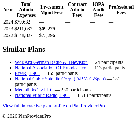
Total
Contract
IQPA
Investment
Professional
Year
Admin
Admin
Audit
Mgmt Fees
Fees
Expenses
Fees
Fees
2024
$79,632
—
—
—
—
2023
$211,637
$69,279
—
—
—
2022
$148,827
$73,296
—
—
—
Similar Plans
Wdr/Ard German Radio & Television
— 24 participants
National Association Of Broadcasters
— 113 participants
Rfe/Rl, INC.
— 165 participants
National Cable Satellite Corp. (D/B/A C-Span)
— 181
participants
Medialinks Tv LLC
— 230 participants
National Public Radio, INC.
— 1,513 participants
View full interactive plan profile on PlanProvider.Pro
© 2026 PlanProvider.Pro