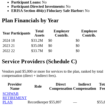
Participant Loans:
No
Participant-Directed Investments:
No
ERISA Section 404(c) Fiduciary Safe Harbor:
No
Plan Financials by Year
Total
Employer
Employee
Year
Participants
Assets
Contrib.
Contrib.
2024
18
$33.2M
$0
$0
2023
21
$35.0M
$0
$0
2022
22
$33.7M
$0
$0
Service Providers (Schedule C)
Vendors paid $5,000 or more for services to the plan, ranked by total
compensation (direct + indirect fees).
Provider
Direct
Indirect
Tot
Role
Name
Compensation
Compensation
Fee
SCHWAB
RETIREMENT
PLAN
Recordkeeper
$55,897
—
$55,