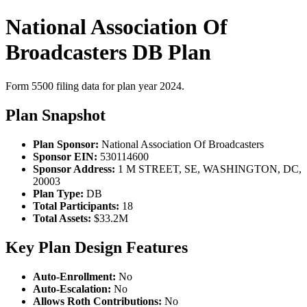
National Association Of
Broadcasters DB Plan
Form 5500 filing data for plan year 2024.
Plan Snapshot
Plan Sponsor:
National Association Of Broadcasters
Sponsor EIN:
530114600
Sponsor Address:
1 M STREET, SE, WASHINGTON, DC,
20003
Plan Type:
DB
Total Participants:
18
Total Assets:
$33.2M
Key Plan Design Features
Auto-Enrollment:
No
Auto-Escalation:
No
Allows Roth Contributions:
No