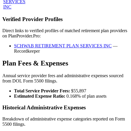
SERVICES
INC
Verified Provider Profiles
Direct links to verified profiles of matched retirement plan providers
on PlanProvider.Pro:
SCHWAB RETIREMENT PLAN SERVICES INC
—
Recordkeeper
Plan Fees & Expenses
Annual service provider fees and administrative expenses sourced
from DOL Form 5500 filings.
Total Service Provider Fees:
$55,897
Estimated Expense Ratio:
0.168% of plan assets
Historical Administrative Expenses
Breakdown of administrative expense categories reported on Form
5500 filings.