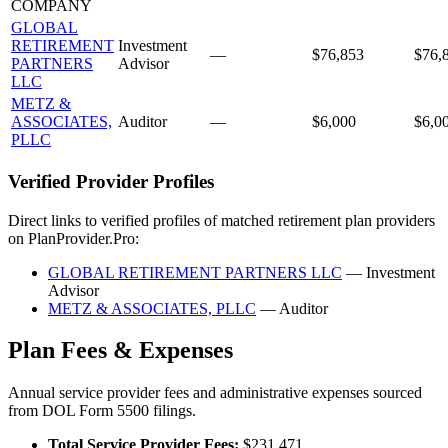
COMPANY
GLOBAL
RETIREMENT
Investment
—
$76,853
$76,
PARTNERS
Advisor
LLC
METZ &
ASSOCIATES,
Auditor
—
$6,000
$6,0
PLLC
Verified Provider Profiles
Direct links to verified profiles of matched retirement plan providers
on PlanProvider.Pro:
GLOBAL RETIREMENT PARTNERS LLC
— Investment
Advisor
METZ & ASSOCIATES, PLLC
— Auditor
Plan Fees & Expenses
Annual service provider fees and administrative expenses sourced
from DOL Form 5500 filings.
Total Service Provider Fees:
$231,471