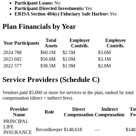
Participant Loans:
No
Participant-Directed Investments:
Yes
ERISA Section 404(c) Fiduciary Safe Harbor:
Yes
Plan Financials by Year
Total
Employer
Employee
Year
Participants
Assets
Contrib.
Contrib.
2024
788
$60.1M
$2.5M
$3.6M
2023
692
$50.6M
$2.0M
$3.1M
2022
577
$38.5M
$1.9M
$2.8M
Service Providers (Schedule C)
Vendors paid $5,000 or more for services to the plan, ranked by total
compensation (direct + indirect fees).
Provider
Direct
Indirect
Tot
Role
Name
Compensation
Compensation
Fe
PRINCIPAL
LIFE
Recordkeeper
$148,618
—
$148
INSURANCE