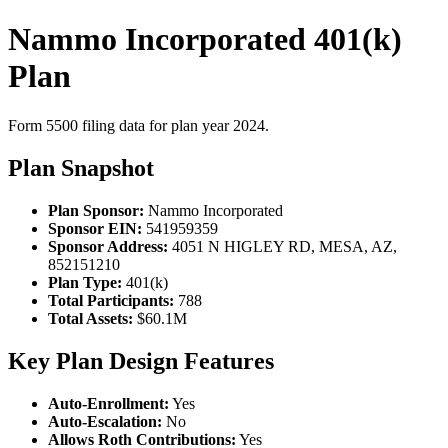
Nammo Incorporated 401(k)
Plan
Form 5500 filing data for plan year 2024.
Plan Snapshot
Plan Sponsor:
Nammo Incorporated
Sponsor EIN:
541959359
Sponsor Address:
4051 N HIGLEY RD, MESA, AZ,
852151210
Plan Type:
401(k)
Total Participants:
788
Total Assets:
$60.1M
Key Plan Design Features
Auto-Enrollment:
Yes
Auto-Escalation:
No
Allows Roth Contributions:
Yes