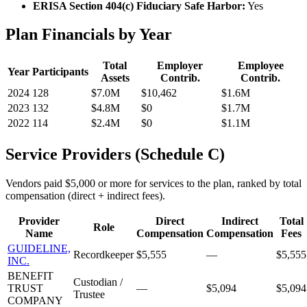
ERISA Section 404(c) Fiduciary Safe Harbor:
Yes
Plan Financials by Year
Total
Employer
Employee
Year
Participants
Assets
Contrib.
Contrib.
2024
128
$7.0M
$10,462
$1.6M
2023
132
$4.8M
$0
$1.7M
2022
114
$2.4M
$0
$1.1M
Service Providers (Schedule C)
Vendors paid $5,000 or more for services to the plan, ranked by total
compensation (direct + indirect fees).
Provider
Direct
Indirect
Total
Role
Name
Compensation
Compensation
Fees
GUIDELINE,
Recordkeeper
$5,555
—
$5,555
INC.
BENEFIT
Custodian /
TRUST
—
$5,094
$5,094
Trustee
COMPANY