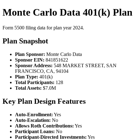
Monte Carlo Data 401(k) Plan
Form 5500 filing data for plan year 2024.
Plan Snapshot
Plan Sponsor:
Monte Carlo Data
Sponsor EIN:
841851622
Sponsor Address:
548 MARKET STREET, SAN
FRANCISCO, CA, 94104
Plan Type:
401(k)
Total Participants:
128
Total Assets:
$7.0M
Key Plan Design Features
Auto-Enrollment:
Yes
Auto-Escalation:
No
Allows Roth Contributions:
Yes
Participant Loans:
No
Participant-Directed Investments:
Yes