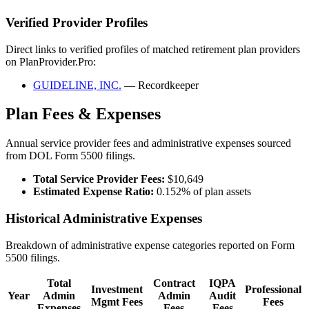
Verified Provider Profiles
Direct links to verified profiles of matched retirement plan providers
on PlanProvider.Pro:
GUIDELINE, INC.
— Recordkeeper
Plan Fees & Expenses
Annual service provider fees and administrative expenses sourced
from DOL Form 5500 filings.
Total Service Provider Fees:
$10,649
Estimated Expense Ratio:
0.152% of plan assets
Historical Administrative Expenses
Breakdown of administrative expense categories reported on Form
5500 filings.
Total
Contract
IQPA
Investment
Professional
Year
Admin
Admin
Audit
Mgmt Fees
Fees
Expenses
Fees
Fees