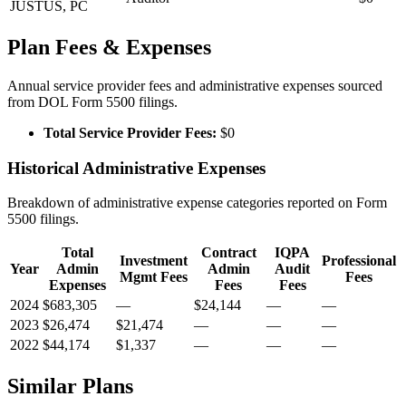
JUSTUS, PC
Plan Fees & Expenses
Annual service provider fees and administrative expenses sourced
from DOL Form 5500 filings.
Total Service Provider Fees:
$0
Historical Administrative Expenses
Breakdown of administrative expense categories reported on Form
5500 filings.
Total
Contract
IQPA
Investment
Professional
Year
Admin
Admin
Audit
Mgmt Fees
Fees
Expenses
Fees
Fees
2024
$683,305
—
$24,144
—
—
2023
$26,474
$21,474
—
—
—
2022
$44,174
$1,337
—
—
—
Similar Plans