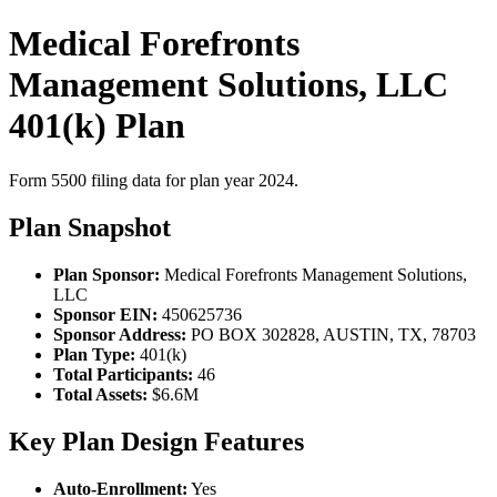
Medical Forefronts
Management Solutions, LLC
401(k) Plan
Form 5500 filing data for plan year 2024.
Plan Snapshot
Plan Sponsor:
Medical Forefronts Management Solutions,
LLC
Sponsor EIN:
450625736
Sponsor Address:
PO BOX 302828, AUSTIN, TX, 78703
Plan Type:
401(k)
Total Participants:
46
Total Assets:
$6.6M
Key Plan Design Features
Auto-Enrollment:
Yes