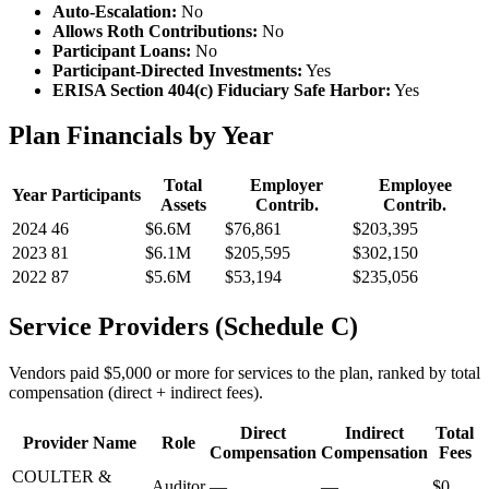
Auto-Escalation:
No
Allows Roth Contributions:
No
Participant Loans:
No
Participant-Directed Investments:
Yes
ERISA Section 404(c) Fiduciary Safe Harbor:
Yes
Plan Financials by Year
Total
Employer
Employee
Year
Participants
Assets
Contrib.
Contrib.
2024
46
$6.6M
$76,861
$203,395
2023
81
$6.1M
$205,595
$302,150
2022
87
$5.6M
$53,194
$235,056
Service Providers (Schedule C)
Vendors paid $5,000 or more for services to the plan, ranked by total
compensation (direct + indirect fees).
Direct
Indirect
Total
Provider Name
Role
Compensation
Compensation
Fees
COULTER &
Auditor
—
—
$0