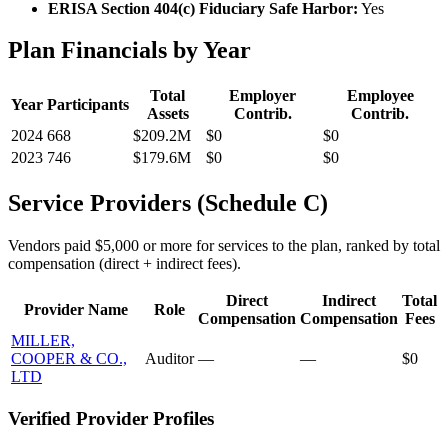
ERISA Section 404(c) Fiduciary Safe Harbor:
Yes
Plan Financials by Year
Total
Employer
Employee
Year
Participants
Assets
Contrib.
Contrib.
2024
668
$209.2M
$0
$0
2023
746
$179.6M
$0
$0
Service Providers (Schedule C)
Vendors paid $5,000 or more for services to the plan, ranked by total
compensation (direct + indirect fees).
Direct
Indirect
Total
Provider Name
Role
Compensation
Compensation
Fees
MILLER,
COOPER & CO.,
Auditor
—
—
$0
LTD
Verified Provider Profiles