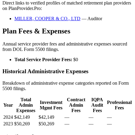
Direct links to verified profiles of matched retirement plan providers
on PlanProvider.Pro:
MILLER, COOPER & CO., LTD
— Auditor
Plan Fees & Expenses
Annual service provider fees and administrative expenses sourced
from DOL Form 5500 filings.
Total Service Provider Fees:
$0
Historical Administrative Expenses
Breakdown of administrative expense categories reported on Form
5500 filings.
Total
Contract
IQPA
Investment
Professional
Year
Admin
Admin
Audit
Mgmt Fees
Fees
Expenses
Fees
Fees
2024
$42,149
$42,149
—
—
—
2023
$50,269
$50,269
—
—
—