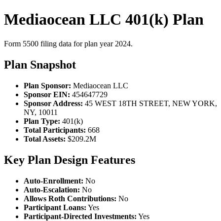
Mediaocean LLC 401(k) Plan
Form 5500 filing data for plan year 2024.
Plan Snapshot
Plan Sponsor:
Mediaocean LLC
Sponsor EIN:
454647729
Sponsor Address:
45 WEST 18TH STREET, NEW YORK,
NY, 10011
Plan Type:
401(k)
Total Participants:
668
Total Assets:
$209.2M
Key Plan Design Features
Auto-Enrollment:
No
Auto-Escalation:
No
Allows Roth Contributions:
No
Participant Loans:
Yes
Participant-Directed Investments:
Yes