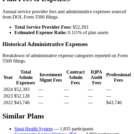
Annual service provider fees and administrative expenses sourced
from DOL Form 5500 filings.
Total Service Provider Fees:
$52,393
Estimated Expense Ratio:
0.111% of plan assets
Historical Administrative Expenses
Breakdown of administrative expense categories reported on Form
5500 filings.
Total
Contract
IQPA
Investment
Professional
Year
Admin
Admin
Audit
Mgmt Fees
Fees
Expenses
Fees
Fees
2024
$52,393
—
—
—
—
2023
$52,128
—
—
—
—
2022
$43,746
—
—
—
$43,746
Similar Plans
Sinai Health System
— 1,835 participants