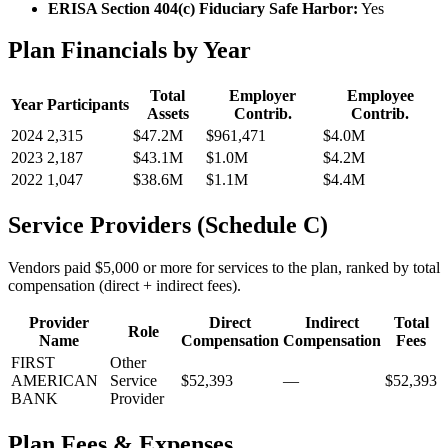
ERISA Section 404(c) Fiduciary Safe Harbor:
Yes
Plan Financials by Year
Total
Employer
Employee
Year
Participants
Assets
Contrib.
Contrib.
2024
2,315
$47.2M
$961,471
$4.0M
2023
2,187
$43.1M
$1.0M
$4.2M
2022
1,047
$38.6M
$1.1M
$4.4M
Service Providers (Schedule C)
Vendors paid $5,000 or more for services to the plan, ranked by total
compensation (direct + indirect fees).
Provider
Direct
Indirect
Total
Role
Name
Compensation
Compensation
Fees
FIRST
Other
AMERICAN
Service
$52,393
—
$52,393
BANK
Provider
Plan Fees & Expenses