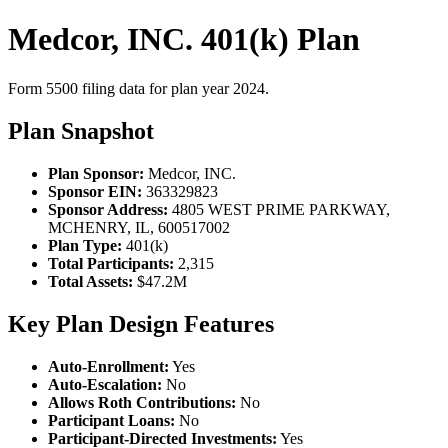
Medcor, INC. 401(k) Plan
Form 5500 filing data for plan year 2024.
Plan Snapshot
Plan Sponsor:
Medcor, INC.
Sponsor EIN:
363329823
Sponsor Address:
4805 WEST PRIME PARKWAY,
MCHENRY, IL, 600517002
Plan Type:
401(k)
Total Participants:
2,315
Total Assets:
$47.2M
Key Plan Design Features
Auto-Enrollment:
Yes
Auto-Escalation:
No
Allows Roth Contributions:
No
Participant Loans:
No
Participant-Directed Investments:
Yes