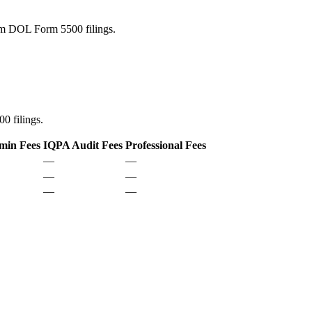
rom DOL Form 5500 filings.
0 filings.
min Fees
IQPA Audit Fees
Professional Fees
—
—
—
—
—
—