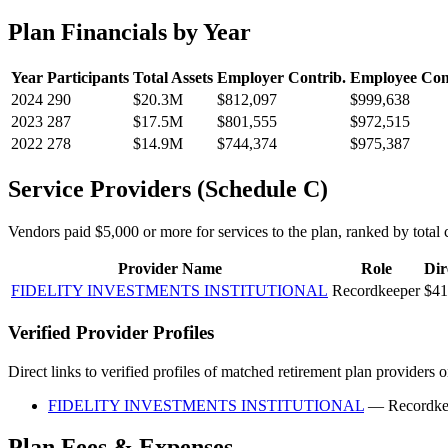
Plan Financials by Year
Year
Participants
Total Assets
Employer Contrib.
Employee Con
2024
290
$20.3M
$812,097
$999,638
2023
287
$17.5M
$801,555
$972,515
2022
278
$14.9M
$744,374
$975,387
Service Providers (Schedule C)
Vendors paid $5,000 or more for services to the plan, ranked by total c
Provider Name
Role
Dir
FIDELITY INVESTMENTS INSTITUTIONAL
Recordkeeper
$41
Verified Provider Profiles
Direct links to verified profiles of matched retirement plan providers 
FIDELITY INVESTMENTS INSTITUTIONAL
— Recordke
Plan Fees & Expenses