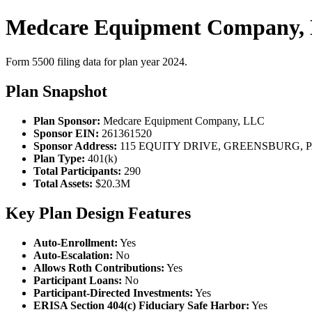
Medcare Equipment Company, 
Form 5500 filing data for plan year 2024.
Plan Snapshot
Plan Sponsor:
Medcare Equipment Company, LLC
Sponsor EIN:
261361520
Sponsor Address:
115 EQUITY DRIVE, GREENSBURG, PA
Plan Type:
401(k)
Total Participants:
290
Total Assets:
$20.3M
Key Plan Design Features
Auto-Enrollment:
Yes
Auto-Escalation:
No
Allows Roth Contributions:
Yes
Participant Loans:
No
Participant-Directed Investments:
Yes
ERISA Section 404(c) Fiduciary Safe Harbor:
Yes