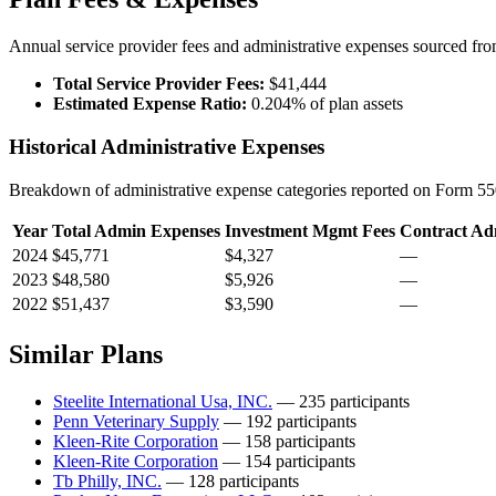
Annual service provider fees and administrative expenses sourced f
Total Service Provider Fees:
$41,444
Estimated Expense Ratio:
0.204% of plan assets
Historical Administrative Expenses
Breakdown of administrative expense categories reported on Form 550
Year
Total Admin Expenses
Investment Mgmt Fees
Contract Ad
2024
$45,771
$4,327
—
2023
$48,580
$5,926
—
2022
$51,437
$3,590
—
Similar Plans
Steelite International Usa, INC.
— 235 participants
Penn Veterinary Supply
— 192 participants
Kleen-Rite Corporation
— 158 participants
Kleen-Rite Corporation
— 154 participants
Tb Philly, INC.
— 128 participants