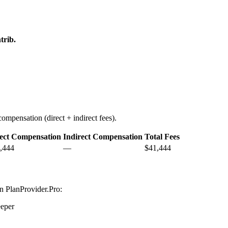
trib.
ompensation (direct + indirect fees).
ect Compensation
Indirect Compensation
Total Fees
,444
—
$41,444
on PlanProvider.Pro:
eper