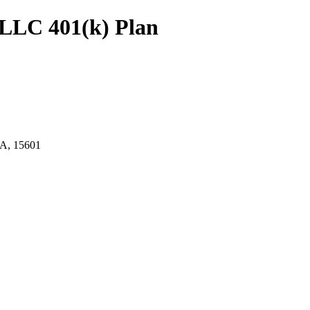
LLC 401(k) Plan
, 15601