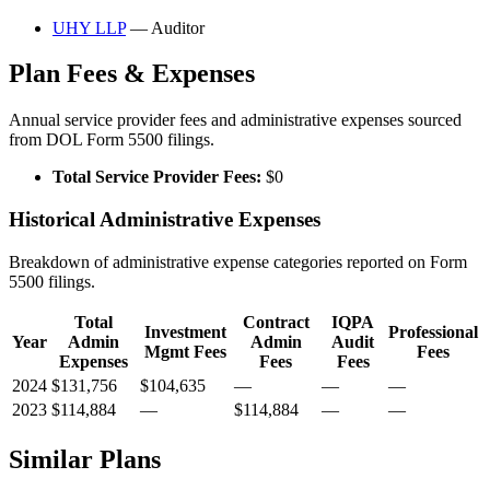
UHY LLP
— Auditor
Plan Fees & Expenses
Annual service provider fees and administrative expenses sourced
from DOL Form 5500 filings.
Total Service Provider Fees:
$0
Historical Administrative Expenses
Breakdown of administrative expense categories reported on Form
5500 filings.
Total
Contract
IQPA
Investment
Professional
Year
Admin
Admin
Audit
Mgmt Fees
Fees
Expenses
Fees
Fees
2024
$131,756
$104,635
—
—
—
2023
$114,884
—
$114,884
—
—
Similar Plans