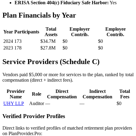
ERISA Section 404(c) Fiduciary Safe Harbor:
Yes
Plan Financials by Year
Total
Employer
Employee
Year
Participants
Assets
Contrib.
Contrib.
2024
173
$34.7M
$0
$0
2023
178
$27.8M
$0
$0
Service Providers (Schedule C)
Vendors paid $5,000 or more for services to the plan, ranked by total
compensation (direct + indirect fees).
Provider
Direct
Indirect
Total
Role
Name
Compensation
Compensation
Fees
UHY LLP
Auditor
—
—
$0
Verified Provider Profiles
Direct links to verified profiles of matched retirement plan providers
on PlanProvider.Pro: