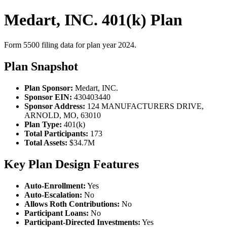
Medart, INC. 401(k) Plan
Form 5500 filing data for plan year 2024.
Plan Snapshot
Plan Sponsor:
Medart, INC.
Sponsor EIN:
430403440
Sponsor Address:
124 MANUFACTURERS DRIVE,
ARNOLD, MO, 63010
Plan Type:
401(k)
Total Participants:
173
Total Assets:
$34.7M
Key Plan Design Features
Auto-Enrollment:
Yes
Auto-Escalation:
No
Allows Roth Contributions:
No
Participant Loans:
No
Participant-Directed Investments:
Yes