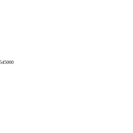
545000