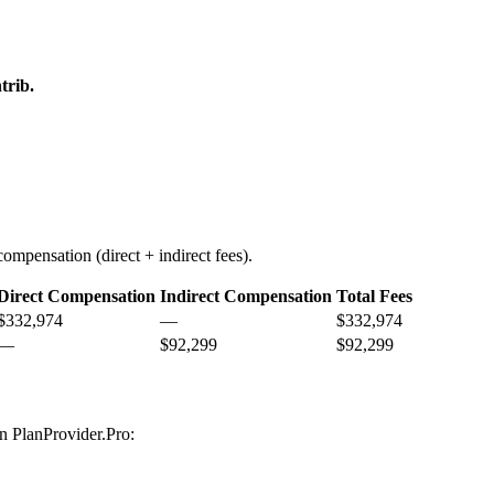
trib.
ompensation (direct + indirect fees).
Direct Compensation
Indirect Compensation
Total Fees
$332,974
—
$332,974
—
$92,299
$92,299
on PlanProvider.Pro: