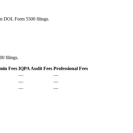
rom DOL Form 5500 filings.
0 filings.
min Fees
IQPA Audit Fees
Professional Fees
—
—
—
—
—
—