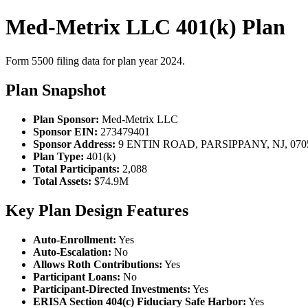
Med-Metrix LLC 401(k) Plan
Form 5500 filing data for plan year 2024.
Plan Snapshot
Plan Sponsor:
Med-Metrix LLC
Sponsor EIN:
273479401
Sponsor Address:
9 ENTIN ROAD, PARSIPPANY, NJ, 070
Plan Type:
401(k)
Total Participants:
2,088
Total Assets:
$74.9M
Key Plan Design Features
Auto-Enrollment:
Yes
Auto-Escalation:
No
Allows Roth Contributions:
Yes
Participant Loans:
No
Participant-Directed Investments:
Yes
ERISA Section 404(c) Fiduciary Safe Harbor:
Yes