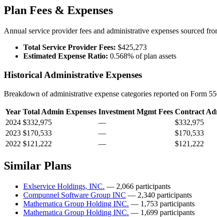
Plan Fees & Expenses
Annual service provider fees and administrative expenses sourced f
Total Service Provider Fees:
$425,273
Estimated Expense Ratio:
0.568% of plan assets
Historical Administrative Expenses
Breakdown of administrative expense categories reported on Form 550
Year
Total Admin Expenses
Investment Mgmt Fees
Contract Ad
2024
$332,975
—
$332,975
2023
$170,533
—
$170,533
2022
$121,222
—
$121,222
Similar Plans
Exlservice Holdings, INC.
— 2,066 participants
Compunnel Software Group INC
— 2,340 participants
Mathematica Group Holding INC.
— 1,753 participants
Mathematica Group Holding INC.
— 1,699 participants