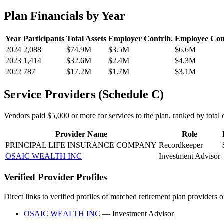
Plan Financials by Year
Year
Participants
Total Assets
Employer Contrib.
Employee Con
2024
2,088
$74.9M
$3.5M
$6.6M
2023
1,414
$32.6M
$2.4M
$4.3M
2022
787
$17.2M
$1.7M
$3.1M
Service Providers (Schedule C)
Vendors paid $5,000 or more for services to the plan, ranked by total c
Provider Name
Role
PRINCIPAL LIFE INSURANCE COMPANY
Recordkeeper
OSAIC WEALTH INC
Investment Advisor
Verified Provider Profiles
Direct links to verified profiles of matched retirement plan providers 
OSAIC WEALTH INC
— Investment Advisor