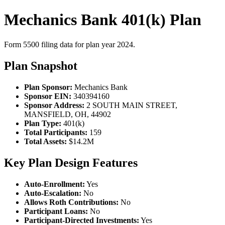
Mechanics Bank 401(k) Plan
Form 5500 filing data for plan year 2024.
Plan Snapshot
Plan Sponsor:
Mechanics Bank
Sponsor EIN:
340394160
Sponsor Address:
2 SOUTH MAIN STREET,
MANSFIELD, OH, 44902
Plan Type:
401(k)
Total Participants:
159
Total Assets:
$14.2M
Key Plan Design Features
Auto-Enrollment:
Yes
Auto-Escalation:
No
Allows Roth Contributions:
No
Participant Loans:
No
Participant-Directed Investments:
Yes