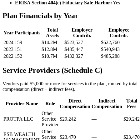
ERISA Section 404(c) Fiduciary Safe Harbor:
Yes
Plan Financials by Year
Total
Employer
Employee
Year
Participants
Assets
Contrib.
Contrib.
2024
159
$14.2M
$523,527
$622,760
2023
151
$12.8M
$485,447
$540,943
2022
152
$10.7M
$432,327
$485,288
Service Providers (Schedule C)
Vendors paid $5,000 or more for services to the plan, ranked by total
compensation (direct + indirect fees).
Direct
Indirect
Total
Provider Name
Role
Compensation
Compensation
Fees
Other
PROTPA LLC
Service
$29,242
—
$29,242
Provider
Other
ESB WEALTH
Service
$23,470
—
$23,470
MANAGEMENT