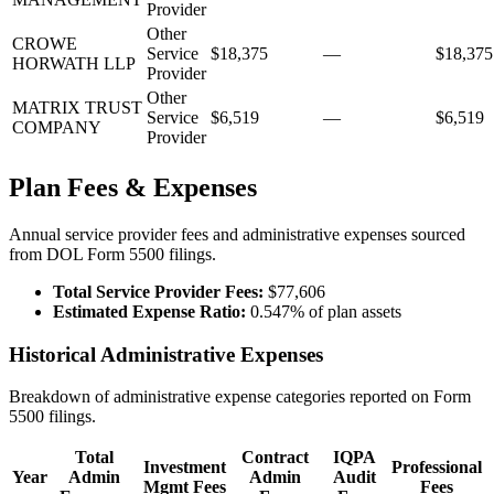
Provider
Other
CROWE
Service
$18,375
—
$18,375
HORWATH LLP
Provider
Other
MATRIX TRUST
Service
$6,519
—
$6,519
COMPANY
Provider
Plan Fees & Expenses
Annual service provider fees and administrative expenses sourced
from DOL Form 5500 filings.
Total Service Provider Fees:
$77,606
Estimated Expense Ratio:
0.547% of plan assets
Historical Administrative Expenses
Breakdown of administrative expense categories reported on Form
5500 filings.
Total
Contract
IQPA
Investment
Professional
Year
Admin
Admin
Audit
Mgmt Fees
Fees